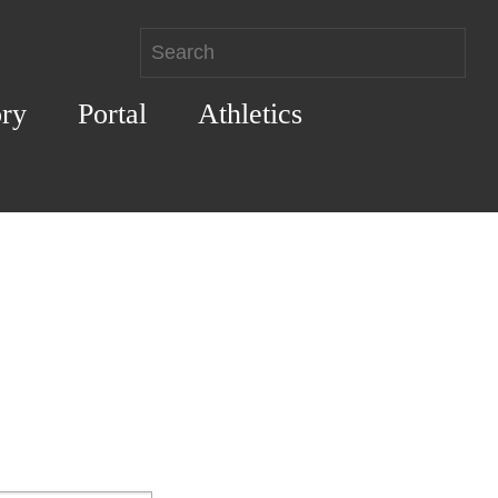
ory
Portal
Athletics