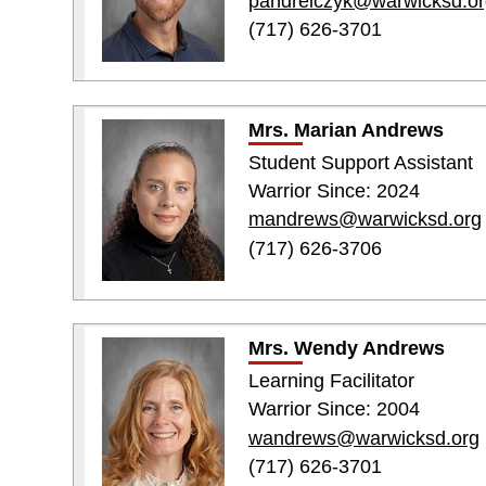
pandrelczyk@warwicksd.or
(717) 626-3701
Mrs. Marian Andrews
Student Support Assistant
Warrior Since: 2024
mandrews@warwicksd.org
(717) 626-3706
Mrs. Wendy Andrews
Learning Facilitator
Warrior Since: 2004
wandrews@warwicksd.org
(717) 626-3701