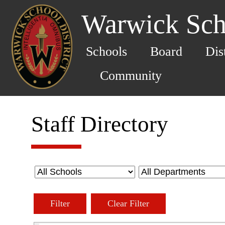
Warwick Scho
Schools
Board
Dis
Community
Staff Directory
Filter
Clear Filter