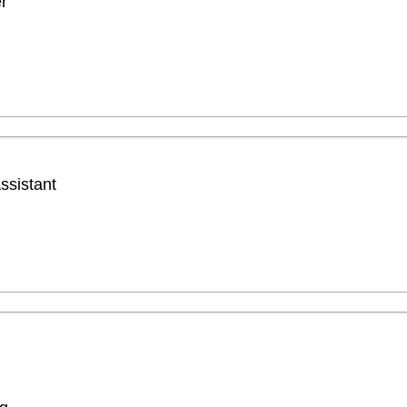
r
ssistant
g