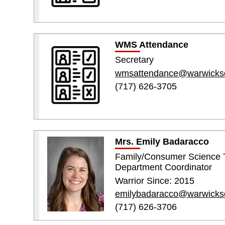
WMS Attendance
Secretary
wmsattendance@warwicks
(717) 626-3705
Mrs. Emily Badaracco
Family/Consumer Science 
Department Coordinator
Warrior Since: 2015
emilybadaracco@warwicks
(717) 626-3706