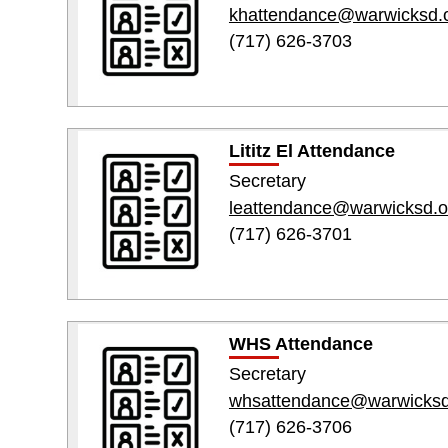
khattendance@warwicksd.
(717) 626-3703
Lititz El Attendance
Secretary
leattendance@warwicksd.o
(717) 626-3701
WHS Attendance
Secretary
whsattendance@warwicksd
(717) 626-3706