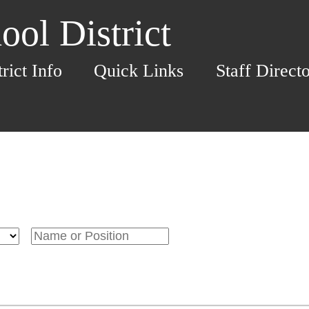
ol District
trict Info
Quick Links
Staff Direct