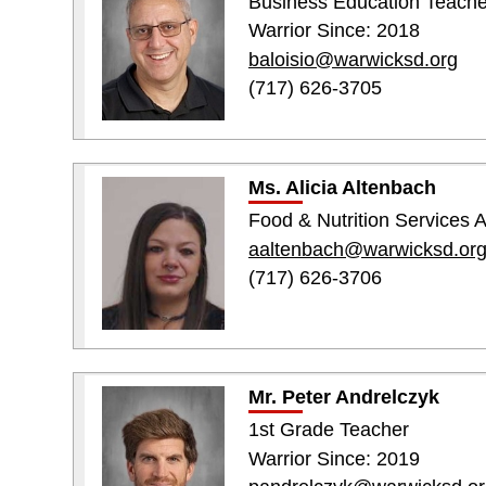
Business Education Teache
Warrior Since: 2018
baloisio@warwicksd.org
(717) 626-3705
Ms. Alicia Altenbach
Food & Nutrition Services A
aaltenbach@warwicksd.or
(717) 626-3706
Mr. Peter Andrelczyk
1st Grade Teacher
Warrior Since: 2019