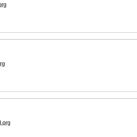
org
rg
.org