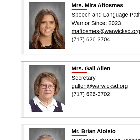
Mrs. Mira Aftosmes
Speech and Language Path
Warrior Since: 2023
maftosmes@warwicksd.or
(717) 626-3704
Mrs. Gail Allen
Secretary
gallen@warwicksd.org
(717) 626-3702
Mr. Brian Aloisio