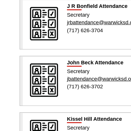
J R Bonfield Attendance
Secretary
jrbattendance@warwicksd.
(717) 626-3704
John Beck Attendance
Secretary
jbattendance@warwicksd.o
(717) 626-3702
Kissel Hill Attendance
Secretary