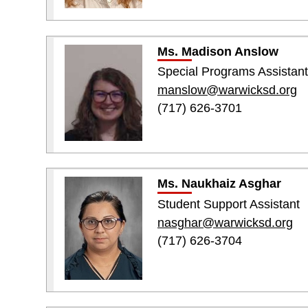
Ms. Madison Anslow
Special Programs Assistant
manslow@warwicksd.org
(717) 626-3701
Ms. Naukhaiz Asghar
Student Support Assistant
nasghar@warwicksd.org
(717) 626-3704