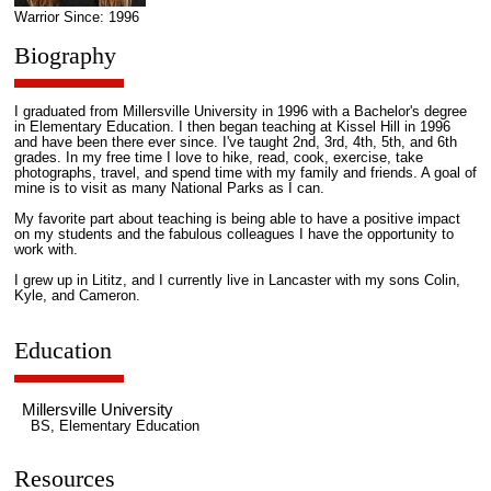
Warrior Since: 1996
Biography
I graduated from Millersville University in 1996 with a Bachelor's degree
in Elementary Education. I then began teaching at Kissel Hill in 1996
and have been there ever since. I've taught 2nd, 3rd, 4th, 5th, and 6th
grades. In my free time I love to hike, read, cook, exercise, take
photographs, travel, and spend time with my family and friends. A goal of
mine is to visit as many National Parks as I can.
My favorite part about teaching is being able to have a positive impact
on my students and the fabulous colleagues I have the opportunity to
work with.
I grew up in Lititz, and I currently live in Lancaster with my sons Colin,
Kyle, and Cameron.
Education
Millersville University
BS, Elementary Education
Resources