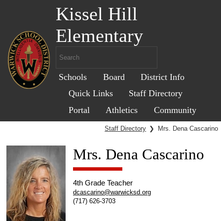
Kissel Hill
Elementary
Schools
Board
District Info
Quick Links
Staff Directory
Portal
Athletics
Community
Staff Directory
❯
Mrs. Dena Cascarino
Mrs. Dena Cascarino
4th Grade Teacher
dcascarino@warwicksd.org
(717) 626-3703