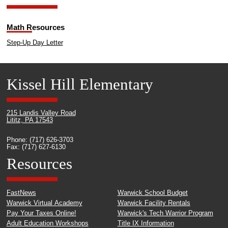
Math Resources
Step-Up Day Letter
Kissel Hill Elementary
215 Landis Valley Road
Lititz, PA 17543
Phone: (717) 626-3703
Fax: (717) 627-6130
Resources
FastNews
Warwick School Budget
Warwick Virtual Academy
Warwick Facility Rentals
Pay Your Taxes Online!
Warwick's Tech Warrior Program
Adult Education Workshops
Title IX Information