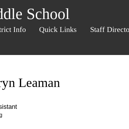
dle School
trict Info
Quick Links
Staff Direct
ryn Leaman
istant
g