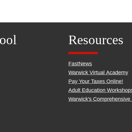
ool
Resources
FastNews
Warwick Virtual Academy
Pay Your Taxes Online!
Adult Education Workshop
Warwick's Comprehensive 