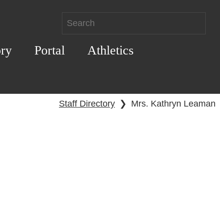
ory
Portal
Athletics
Staff Directory
❯
Mrs. Kathryn Leaman