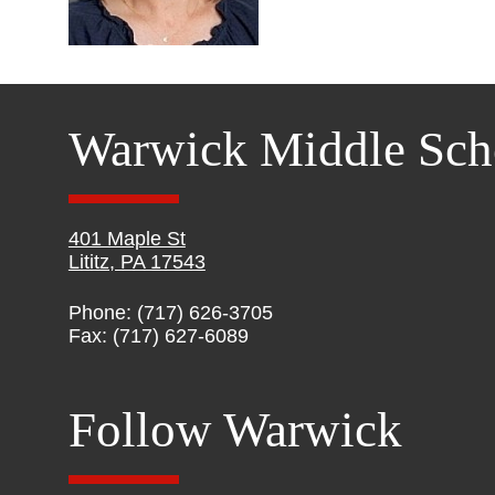
Warwick Middle Sch
401 Maple St
Lititz, PA 17543
Phone: (717) 626-3705
Fax: (717) 627-6089
Follow Warwick