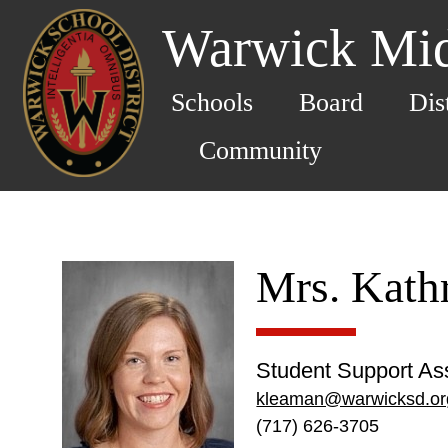
Warwick Mid
Schools
Board
Dis
Community
Mrs. Kath
Student Support Ass
kleaman@warwicksd.or
(717) 626-3705