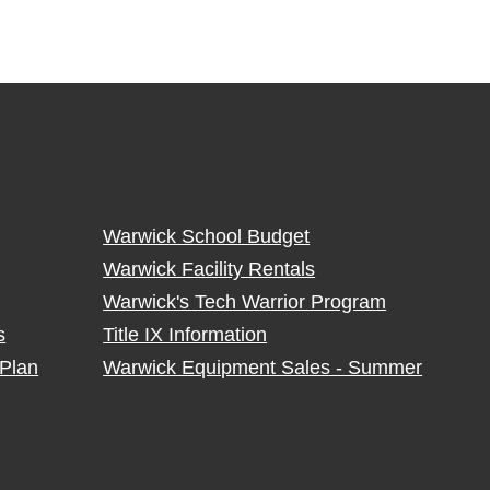
Warwick School Budget
Warwick Facility Rentals
Warwick's Tech Warrior Program
s
Title IX Information
Plan
Warwick Equipment Sales - Summer