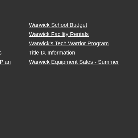
Warwick School Budget
Warwick Facility Rentals
Warwick's Tech Warrior Program
s
Title IX Information
Plan
Warwick Equipment Sales - Summer