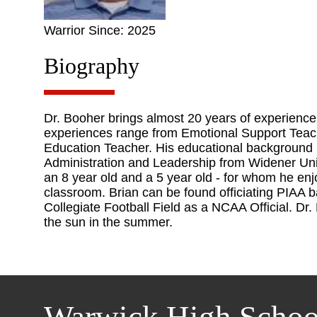
Warrior Since: 2025
Biography
Dr. Booher brings almost 20 years of experience 
experiences range from Emotional Support Teache
Education Teacher. His educational background 
Administration and Leadership from Widener Univ
an 8 year old and a 5 year old - for whom he enj
classroom. Brian can be found officiating PIAA b
Collegiate Football Field as a NCAA Official. Dr
the sun in the summer.