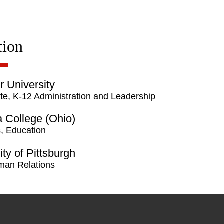
tion
 University
te, K-12 Administration and Leadership
a College (Ohio)
, Education
ity of Pittsburgh
man Relations