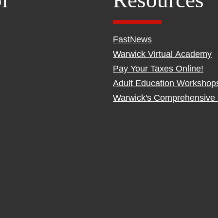
l
Resources
FastNews
Warwick Virtual Academy
Pay Your Taxes Online!
Adult Education Workshop
Warwick's Comprehensive 