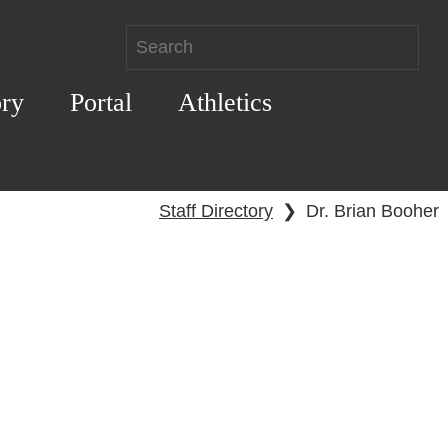
ory
Portal
Athletics
Staff Directory
❯
Dr. Brian Booher