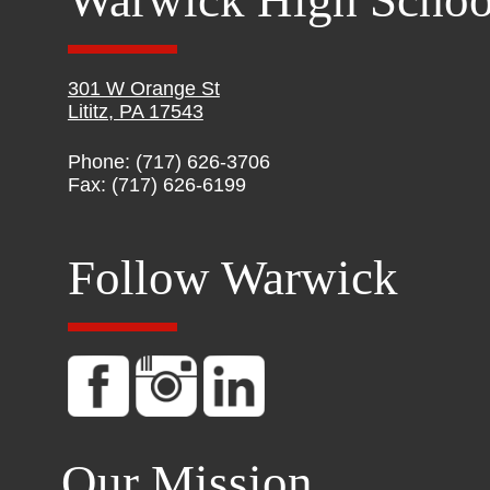
Warwick High Schoo
301 W Orange St
Lititz, PA 17543
Phone: (717) 626-3706
Fax: (717) 626-6199
Follow Warwick
Our Mission