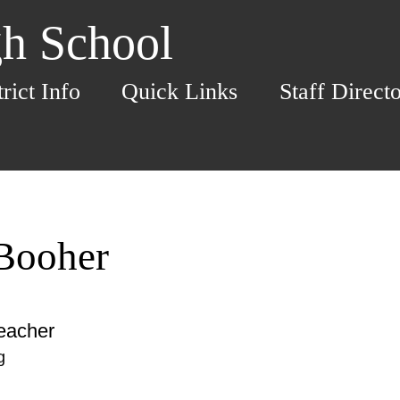
h School
trict Info
Quick Links
Staff Direct
 Booher
eacher
g