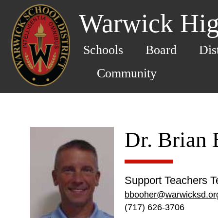
Warwick Hig
Schools
Board
Dis
Community
Dr. Brian
Support Teachers T
bbooher@warwicksd.or
(717) 626-3706