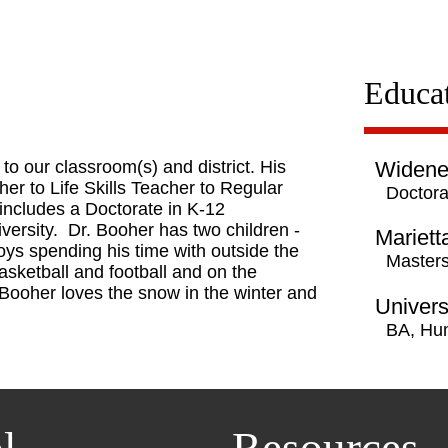
Educa
to our classroom(s) and district. His
Widener
r to Life Skills Teacher to Regular
Doctora
includes a Doctorate in K-12
ersity. Dr. Booher has two children -
Mariett
oys spending his time with outside the
Masters
asketball and football and on the
. Booher loves the snow in the winter and
Univers
BA, Hu