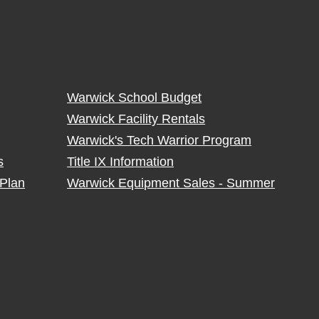
Warwick School Budget
Warwick Facility Rentals
Warwick's Tech Warrior Program
s
Title IX Information
Plan
Warwick Equipment Sales - Summer