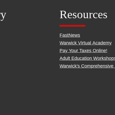
ry
Resources
FastNews
Warwick Virtual Academy
Pay Your Taxes Online!
Adult Education Workshop
Warwick's Comprehensive 