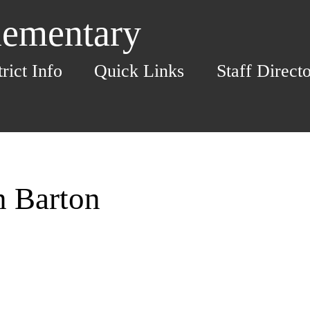
lementary
trict Info
Quick Links
Staff Direct
n Barton