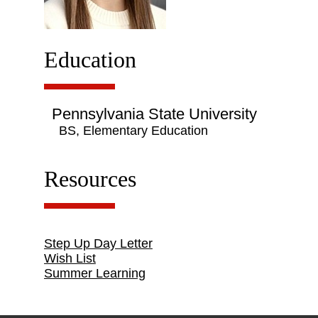
Education
Pennsylvania State University
BS, Elementary Education
Resources
Step Up Day Letter
Wish List
Summer Learning