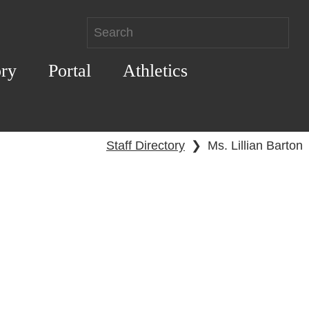
ory
Portal
Athletics
Staff Directory
❯
Ms. Lillian Barton