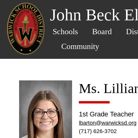
John Beck E
Schools
Board
Dis
Community
Ms. Lillia
1st Grade Teacher
lbarton@warwicksd.org
(717) 626-3702