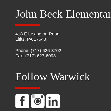
John Beck Elementa
418 E Lexington Road
Lititz, PA 17543
Phone: (717) 626-3702
Fax: (717) 627-6093
Follow Warwick