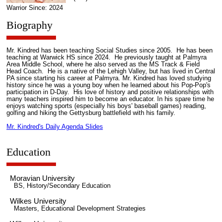
Warrior Since: 2024
Biography
Mr. Kindred has been teaching Social Studies since 2005. He has been
teaching at Warwick HS since 2024. He previously taught at Palmyra
Area Middle School, where he also served as the MS Track & Field
Head Coach. He is a native of the Lehigh Valley, but has lived in Central
PA since starting his career at Palmyra. Mr. Kindred has loved studying
history since he was a young boy when he learned about his Pop-Pop's
participation in D-Day. His love of history and positive relationships with
many teachers inspired him to become an educator. In his spare time he
enjoys watching sports (especially his boys' baseball games) reading,
golfing and hiking the Gettysburg battlefield with his family.
Mr. Kindred's Daily Agenda Slides
Education
Moravian University
BS, History/Secondary Education
Wilkes University
Masters, Educational Development Strategies