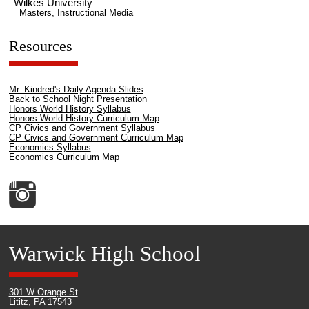
Wilkes University
Masters, Instructional Media
Resources
Mr. Kindred's Daily Agenda Slides
Back to School Night Presentation
Honors World History Syllabus
Honors World History Curriculum Map
CP Civics and Government Syllabus
CP Civics and Government Curriculum Map
Economics Syllabus
Economics Curriculum Map
Warwick High School
301 W Orange St
Lititz, PA 17543