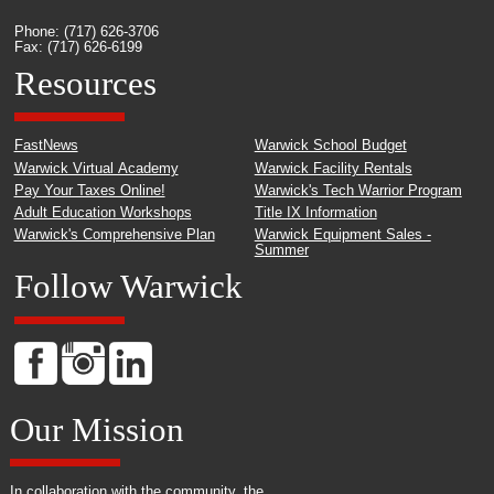
Phone: (717) 626-3706
Fax: (717) 626-6199
Resources
FastNews
Warwick School Budget
Warwick Virtual Academy
Warwick Facility Rentals
Pay Your Taxes Online!
Warwick's Tech Warrior Program
Adult Education Workshops
Title IX Information
Warwick's Comprehensive Plan
Warwick Equipment Sales -
Summer
Follow Warwick
Our Mission
In collaboration with the community, the