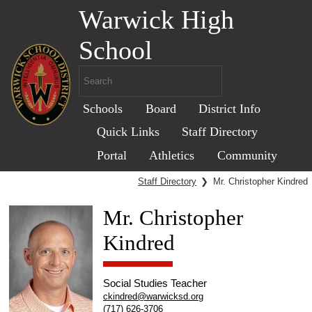
Warwick High
School
Schools
Board
District Info
Quick Links
Staff Directory
Portal
Athletics
Community
Staff Directory
❯
Mr. Christopher Kindred
Mr. Christopher
Kindred
Social Studies Teacher
ckindred@warwicksd.org
(717) 626-3706