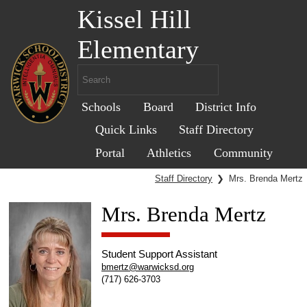
Kissel Hill
Elementary
Schools
Board
District Info
Quick Links
Staff Directory
Portal
Athletics
Community
Staff Directory
❯
Mrs. Brenda Mertz
Mrs. Brenda Mertz
Student Support Assistant
bmertz@warwicksd.org
(717) 626-3703