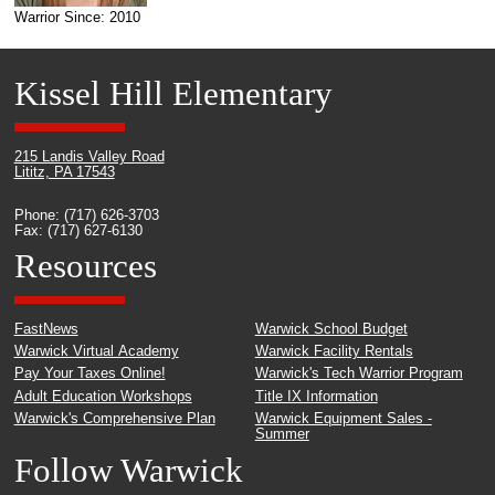
Warrior Since: 2010
Kissel Hill Elementary
215 Landis Valley Road
Lititz, PA 17543
Phone: (717) 626-3703
Fax: (717) 627-6130
Resources
FastNews
Warwick School Budget
Warwick Virtual Academy
Warwick Facility Rentals
Pay Your Taxes Online!
Warwick's Tech Warrior Program
Adult Education Workshops
Title IX Information
Warwick's Comprehensive Plan
Warwick Equipment Sales -
Summer
Follow Warwick