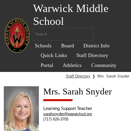
Warwick Middle
School
Schools
Board
District Info
Quick Links
Staff Directory
Portal
Athletics
Community
Staff Directory
❯
Mrs. Sarah Snyder
Mrs. Sarah Snyder
Learning Support Teacher
sarahsnyder@warwicksd.org
(717) 626-3705