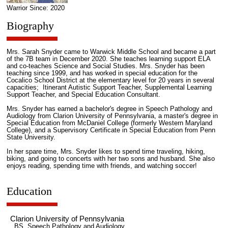
Warrior Since: 2020
Biography
Mrs. Sarah Snyder came to Warwick Middle School and became a part
of the 7B team in December 2020. She teaches learning support ELA
and co-teaches Science and Social Studies. Mrs. Snyder has been
teaching since 1999, and has worked in special education for the
Cocalico School District at the elementary level for 20 years in several
capacities; Itinerant Autistic Support Teacher, Supplemental Learning
Support Teacher, and Special Education Consultant.
Mrs. Snyder has earned a bachelor's degree in Speech Pathology and
Audiology from Clarion University of Pennsylvania, a master's degree in
Special Education from McDaniel College (formerly Western Maryland
College), and a Supervisory Certificate in Special Education from Penn
State University.
In her spare time, Mrs. Snyder likes to spend time traveling, hiking,
biking, and going to concerts with her two sons and husband. She also
enjoys reading, spending time with friends, and watching soccer!
Education
Clarion University of Pennsylvania
BS, Speech Pathology and Audiology