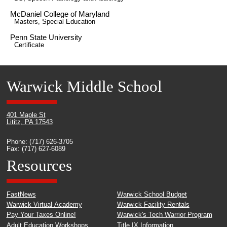
McDaniel College of Maryland
Masters, Special Education
Penn State University
Certificate
Warwick Middle School
401 Maple St
Lititz, PA 17543
Phone: (717) 626-3705
Fax: (717) 627-6089
Resources
FastNews
Warwick School Budget
Warwick Virtual Academy
Warwick Facility Rentals
Pay Your Taxes Online!
Warwick's Tech Warrior Program
Adult Education Workshops
Title IX Information