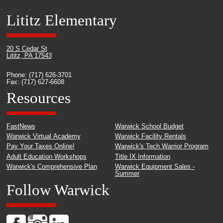
Lititz Elementary
20 S Cedar St
Lititz, PA 17543
Phone: (717) 626-3701
Fax: (717) 627-6608
Resources
FastNews
Warwick School Budget
Warwick Virtual Academy
Warwick Facility Rentals
Pay Your Taxes Online!
Warwick's Tech Warrior Program
Adult Education Workshops
Title IX Information
Warwick's Comprehensive Plan
Warwick Equipment Sales -
Summer
Follow Warwick