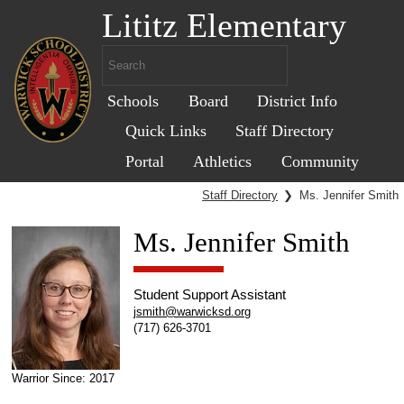
Lititz Elementary
Schools
Board
District Info
Quick Links
Staff Directory
Portal
Athletics
Community
Staff Directory
❯
Ms. Jennifer Smith
Ms. Jennifer Smith
Student Support Assistant
jsmith@warwicksd.org
(717) 626-3701
Warrior Since: 2017