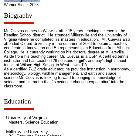
Warrior Since: 2023
Biography
Mr. Cuevas comes to Warwick after 15 years teaching science in the
Reading School district. He attended Millersville and the University of
Virginia where he completed his masters in education. Mr. Cuevas also
attended Oxford University in the summer of 2023 to obtain a masters
certificate in Innovation and Entrepreneurship in Education from Albright
College. He is currently working on his doctoral degree at Millersville.
Aside from his teaching career, Mr. Cuevas is a USPTA certified tennis
instructor and has coached 28 seasons of girl's and boy's high school
tennis at Wilson High School in West Lawn, PA.
As a certified 7-12 grade educator, he provides instruction in astronomy,
meteorology, biology, wildlife management, and earth and space
science.Mr. Cuevas is looking forward to bringing his knowledge of
science and his motto that 'experience changes expectation' into the
classroom.
Education
University of Virginia
Masters, Science Education
Millersville University