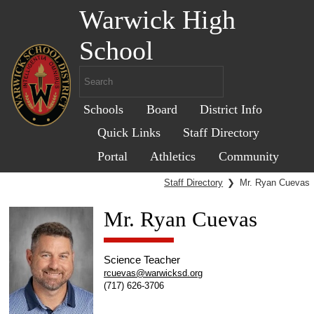
Warwick High
School
Schools
Board
District Info
Quick Links
Staff Directory
Portal
Athletics
Community
Staff Directory
❯
Mr. Ryan Cuevas
Mr. Ryan Cuevas
Science Teacher
rcuevas@warwicksd.org
(717) 626-3706