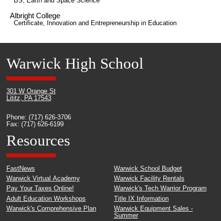
BS, Earth and Space Science
Albright College
Certificate, Innovation and Entrepreneurship in Education
Warwick High School
301 W Orange St
Lititz, PA 17543
Phone: (717) 626-3706
Fax: (717) 626-6199
Resources
FastNews
Warwick School Budget
Warwick Virtual Academy
Warwick Facility Rentals
Pay Your Taxes Online!
Warwick's Tech Warrior Program
Adult Education Workshops
Title IX Information
Warwick's Comprehensive Plan
Warwick Equipment Sales -
Summer