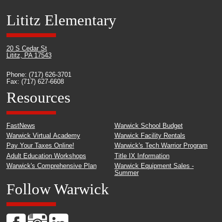
Lititz Elementary
20 S Cedar St
Lititz, PA 17543
Phone: (717) 626-3701
Fax: (717) 627-6608
Resources
FastNews
Warwick School Budget
Warwick Virtual Academy
Warwick Facility Rentals
Pay Your Taxes Online!
Warwick's Tech Warrior Program
Adult Education Workshops
Title IX Information
Warwick's Comprehensive Plan
Warwick Equipment Sales -
Summer
Follow Warwick