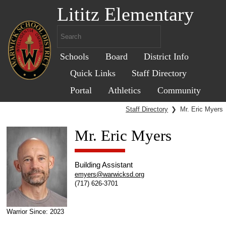
Lititz Elementary
Schools
Board
District Info
Quick Links
Staff Directory
Portal
Athletics
Community
Staff Directory
❯
Mr. Eric Myers
Mr. Eric Myers
Building Assistant
emyers@warwicksd.org
(717) 626-3701
Warrior Since: 2023