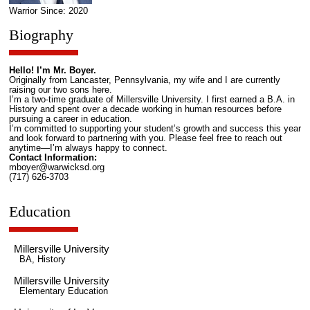
Warrior Since: 2020
Biography
Hello! I’m Mr. Boyer.
Originally from Lancaster, Pennsylvania, my wife and I are currently
raising our two sons here.
I’m a two-time graduate of Millersville University. I first earned a B.A. in
History and spent over a decade working in human resources before
pursuing a career in education.
I’m committed to supporting your student’s growth and success this year
and look forward to partnering with you. Please feel free to reach out
anytime—I’m always happy to connect.
Contact Information:
mboyer@warwicksd.org
(717) 626-3703
Education
Millersville University
BA, History
Millersville University
Elementary Education