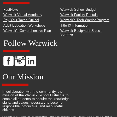
FastNews
Warwick School Budget
Warwick Virtual Academy
Warwick Facility Rentals
Pay Your Taxes Online!
Warwick's Tech Warrior Program
Adult Education Workshops
Title IX Information
Warwick's Comprehensive Plan
Warwick Equipment Sales -
Summer
Follow Warwick
Our Mission
In collaboration with the community, the
mission of the Warwick School District is to
enable all students to acquire the knowledge,
skills, and values necessary to become
responsible, productive, and resourceful
citizens.
Contents © 2011-Present - WarwickWare -
Web Accessibility Notice
-
Terms of Use
-
Privacy Notice
-