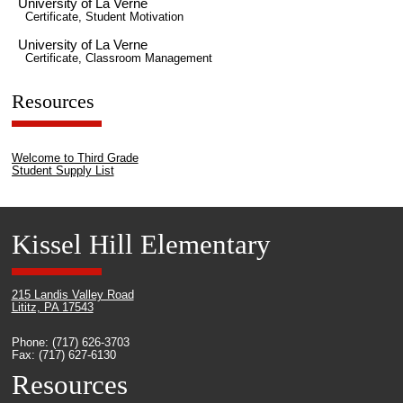
University of La Verne
Certificate, Student Motivation
University of La Verne
Certificate, Classroom Management
Resources
Welcome to Third Grade
Student Supply List
Kissel Hill Elementary
215 Landis Valley Road
Lititz, PA 17543
Phone: (717) 626-3703
Fax: (717) 627-6130
Resources