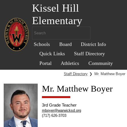
Kissel Hill
Elementary
Schools
Board
District Info
Quick Links
Staff Directory
Portal
Athletics
Community
Staff Directory
❯
Mr. Matthew Boyer
Mr. Matthew Boyer
3rd Grade Teacher
mboyer@warwicksd.org
(717) 626-3703