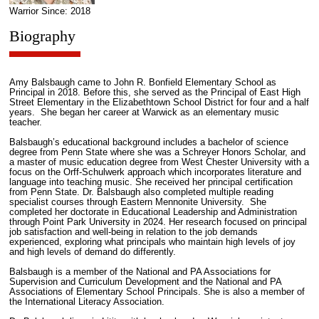
Warrior Since: 2018
Biography
Amy Balsbaugh came to John R. Bonfield Elementary School as
Principal in 2018. Before this, she served as the Principal of East High
Street Elementary in the Elizabethtown School District for four and a half
years. She began her career at Warwick as an elementary music
teacher.
Balsbaugh’s educational background includes a bachelor of science
degree from Penn State where she was a Schreyer Honors Scholar, and
a master of music education degree from West Chester University with a
focus on the Orff-Schulwerk approach which incorporates literature and
language into teaching music. She received her principal certification
from Penn State. Dr. Balsbaugh also completed multiple reading
specialist courses through Eastern Mennonite University. She
completed her doctorate in Educational Leadership and Administration
through Point Park University in 2024. Her research focused on principal
job satisfaction and well-being in relation to the job demands
experienced, exploring what principals who maintain high levels of joy
and high levels of demand do differently.
Balsbaugh is a member of the National and PA Associations for
Supervision and Curriculum Development and the National and PA
Associations of Elementary School Principals. She is also a member of
the International Literacy Association.