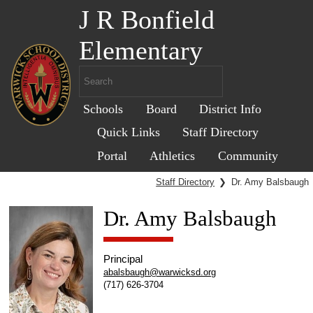
J R Bonfield
Elementary
Schools
Board
District Info
Quick Links
Staff Directory
Portal
Athletics
Community
Staff Directory
❯
Dr. Amy Balsbaugh
Dr. Amy Balsbaugh
Principal
abalsbaugh@warwicksd.org
(717) 626-3704