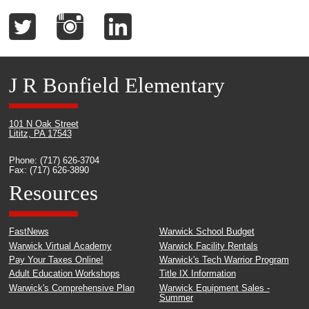
J R Bonfield Elementary
101 N Oak Street
Lititz, PA 17543
Phone: (717) 626-3704
Fax: (717) 626-3890
Resources
FastNews
Warwick School Budget
Warwick Virtual Academy
Warwick Facility Rentals
Pay Your Taxes Online!
Warwick's Tech Warrior Program
Adult Education Workshops
Title IX Information
Warwick's Comprehensive Plan
Warwick Equipment Sales -
Summer