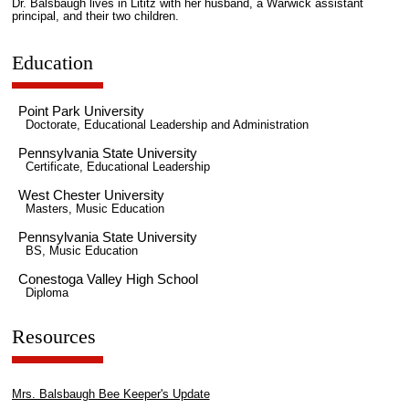
Dr. Balsbaugh lives in Lititz with her husband, a Warwick assistant
principal, and their two children.
Education
Point Park University
Doctorate, Educational Leadership and Administration
Pennsylvania State University
Certificate, Educational Leadership
West Chester University
Masters, Music Education
Pennsylvania State University
BS, Music Education
Conestoga Valley High School
Diploma
Resources
Mrs. Balsbaugh Bee Keeper's Update