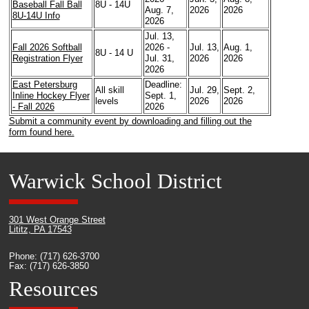
Baseball Fall Ball
8U - 14U
Aug. 7,
2026
2026
8U-14U Info
2026
Jul. 13,
Fall 2026 Softball
2026 -
Jul. 13,
Aug. 1,
8U - 14 U
Registration Flyer
Jul. 31,
2026
2026
2026
East Petersburg
Deadline:
All skill
Jul. 29,
Sept. 2,
Inline Hockey Flyer
Sept. 1,
levels
2026
2026
- Fall 2026
2026
Submit a community event by downloading and filling out the
form found here.
Warwick School District
301 West Orange Street
Lititz, PA 17543
Phone: (717) 626-3700
Fax: (717) 626-3850
Resources