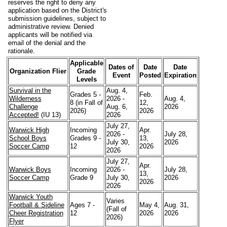
reserves the right to deny any
application based on the District's
submission guidelines, subject to
administrative review. Denied
applicants will be notified via
email of the denial and the
rationale.
Applicable
Dates of
Date
Date
Organization Flier
Grade
Event
Posted
Expiration
Levels
Survival in the
Aug. 4,
Grades 5 -
Feb.
Wilderness
2026 -
Aug. 4,
8 (in Fall of
12,
Challenge
Aug. 6,
2026
2026)
2026
Accepted!
(IU 13)
2026
July 27,
Warwick High
Incoming
Apr.
2026 -
July 28,
School Boys
Grades 9 -
13,
July 30,
2026
Soccer Camp
12
2026
2026
July 27,
Apr.
Warwick Boys
Incoming
2026 -
July 28,
13,
Soccer Camp
Grade 9
July 30,
2026
2026
2026
Warwick Youth
Varies
Football & Sideline
Ages 7 -
May 4,
Aug. 31,
(Fall of
Cheer Registration
12
2026
2026
2026)
Flyer