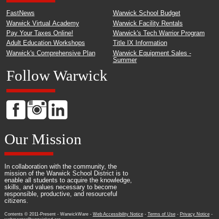
FastNews
Warwick School Budget
Warwick Virtual Academy
Warwick Facility Rentals
Pay Your Taxes Online!
Warwick's Tech Warrior Program
Adult Education Workshops
Title IX Information
Warwick's Comprehensive Plan
Warwick Equipment Sales -
Summer
Follow Warwick
Our Mission
In collaboration with the community, the
mission of the Warwick School District is to
enable all students to acquire the knowledge,
skills, and values necessary to become
responsible, productive, and resourceful
citizens.
Contents © 2011-Present - WarwickWare -
Web Accessibility Notice
-
Terms of Use
-
Privacy Notice
-