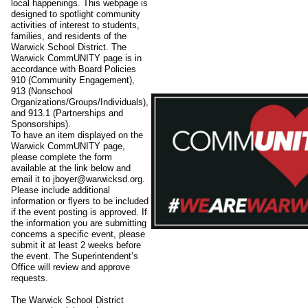
local happenings. This webpage is
designed to spotlight community
activities of interest to students,
families, and residents of the
Warwick School District. The
Warwick CommUNITY page is in
accordance with Board Policies
910 (Community Engagement),
913 (Nonschool
Organizations/Groups/Individuals),
and 913.1 (Partnerships and
Sponsorships).
To have an item displayed on the
Warwick CommUNITY page,
please complete the form
available at the link below and
email it to jboyer@warwicksd.org.
Please include additional
information or flyers to be included
if the event posting is approved. If
the information you are submitting
concerns a specific event, please
submit it at least 2 weeks before
the event. The Superintendent’s
Office will review and approve
requests.
The Warwick School District