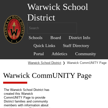
Warwick School
District
Schools
Board
District Info
Quick Links
Staff Directory
Portal
Athletics
Community
Warwick School District
❯
Warwick CommUNITY Page
Warwick CommUNITY Page
The Warwick School District has
created this Warwick
CommUNITY Page to provide
District families and community
members with information about