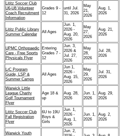
Lititz Soccer Club
May
U6-U8 Volunteer
Grades 9 -
until Jul.
Aug. 1,
21,
Coach Recruitment
12
31, 2026
2026
2026
Information
Jun. 1,
May
Lititz Public Library
2026 -
Aug. 21,
All Ages
27,
Summer Calendar
Aug. 20,
2026
2026
2026
Jun. 3,
UPMC Orthopaedic
Entering
May
2026 &
Jul. 28,
Care - Free Sports
Grades 7 -
28,
Jul. 27,
2026
Physicals Flyer
12
2026
2026
Jun 1,
LrC Program
May
2026 -
Jul. 31,
Guide, LSP &
All Ages
29,
Aug. 15,
2026
Summer Camps
2026
2026
Warwick Little
League Charity
Age 18 &
Aug. 28,
Jun. 1,
Aug. 29,
Golf Tournament
up
2026
2026
2026
Flyer
Jun. 1,
Lititz Soccer Club
6U to 19U
2026 -
Jun. 1,
Aug. 2,
Fall Registration
Boys &
Aug. 1,
2026
2026
Flyer
Girls
2026
Jun. 2,
Warwick Youth
2026 -
Jun. 3,
Aug. 8,