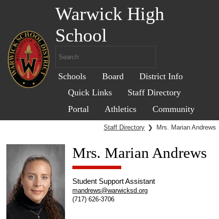
Warwick High
School
Schools
Board
District Info
Quick Links
Staff Directory
Portal
Athletics
Community
Staff Directory
❯
Mrs. Marian Andrews
Mrs. Marian Andrews
Student Support Assistant
mandrews@warwicksd.org
(717) 626-3706