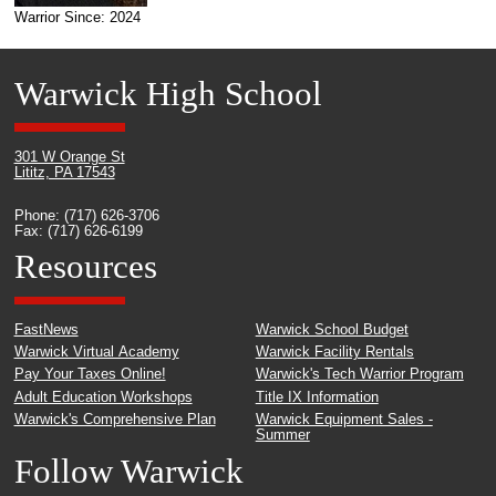
Warrior Since: 2024
Warwick High School
301 W Orange St
Lititz, PA 17543
Phone: (717) 626-3706
Fax: (717) 626-6199
Resources
FastNews
Warwick School Budget
Warwick Virtual Academy
Warwick Facility Rentals
Pay Your Taxes Online!
Warwick's Tech Warrior Program
Adult Education Workshops
Title IX Information
Warwick's Comprehensive Plan
Warwick Equipment Sales -
Summer
Follow Warwick