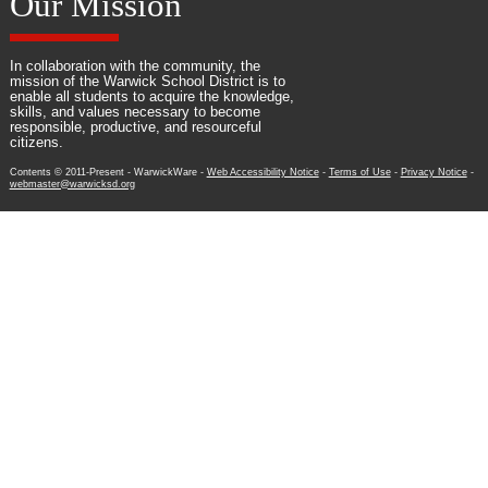
Our Mission
In collaboration with the community, the
mission of the Warwick School District is to
enable all students to acquire the knowledge,
skills, and values necessary to become
responsible, productive, and resourceful
citizens.
Contents © 2011-Present - WarwickWare -
Web Accessibility Notice
-
Terms of Use
-
Privacy Notice
-
webmaster@warwicksd.org