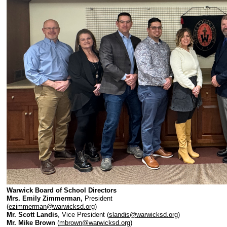
Warwick Board of School Directors
Mrs. Emily Zimmerman,
President
(
ezimmerman@warwicksd.org
)
Mr. Scott Landis
, Vice President (
slandis@warwicksd.org
)
Mr. Mike Brown
(
mbrown@warwicksd.org
)