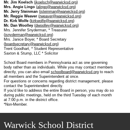
Mr. Jim Koelsch
(
jkoelsch@warwicksd.org
)
Mrs. Angie Lingo
(
alingo@warwicksd.org
)
Mr. Jerry Steinman
(
jsteinman@warwicksd.org
)
Mr. Reggie Weaver
(
rweaver@warwicksd.org
)
Dr. Kirk Wolfe
(
kirkwolfe@warwicksd.org
)
Mr. Dan Woolley
(
dwoolley@warwicksd.org
)
Mrs. Jennifer Snyderman, * Treasurer
(
jsnyderman@warwicksd.org
)
Mrs. Janice Boyer, * Board Secretary
(
boardsecretary@warwicksd.org
)
Trent Goodhart, * Student Representative
Saxton & Stump, LLC * Solicitor
School Board members in Pennsylvania act as one governing
body rather than as individuals. While you may contact members
directly, you can also email
schoolboard@warwicksd.org
to reach
all members and the Superintendent at once.
For questions or concerns regarding district management, please
contact the Superintendent directly.
If you’d like to address the entire Board in person, you may do so
during public meetings, held on the third Tuesday of each month
at 7:00 p.m. in the district office.
*Non-Member.
Warwick School District