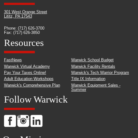
301 West Orange Street
Lititz, PA 17543
Phone: (717) 626-3700
Fax: (717) 626-3850
Resources
FastNews
Warwick School Budget
Warwick Virtual Academy
Warwick Facility Rentals
Pay Your Taxes Online!
Warwick's Tech Warrior Program
Adult Education Workshops
Title IX Information
Warwick's Comprehensive Plan
Warwick Equipment Sales -
Summer
Follow Warwick