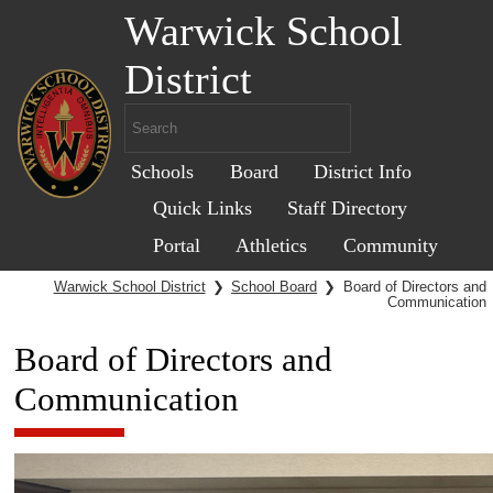
Warwick School
District
Schools
Board
District Info
Quick Links
Staff Directory
Portal
Athletics
Community
Warwick School District
❯
School Board
❯
Board of Directors and
Communication
Board of Directors and
Communication