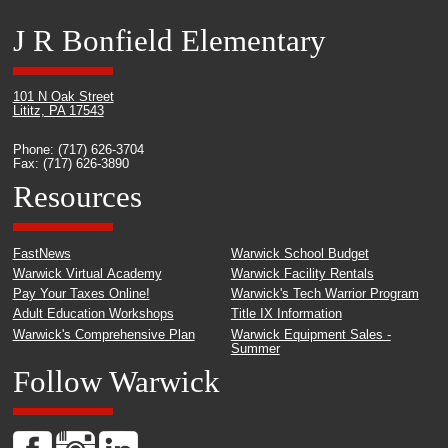
J R Bonfield Elementary
101 N Oak Street
Lititz, PA 17543
Phone: (717) 626-3704
Fax: (717) 626-3890
Resources
FastNews
Warwick School Budget
Warwick Virtual Academy
Warwick Facility Rentals
Pay Your Taxes Online!
Warwick's Tech Warrior Program
Adult Education Workshops
Title IX Information
Warwick's Comprehensive Plan
Warwick Equipment Sales -
Summer
Follow Warwick