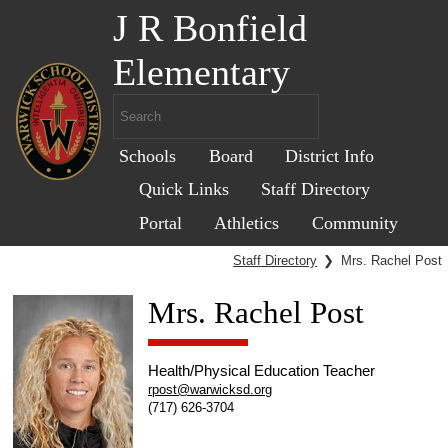
J R Bonfield
Elementary
Schools
Board
District Info
Quick Links
Staff Directory
Portal
Athletics
Community
Staff Directory
❯
Mrs. Rachel Post
Mrs. Rachel Post
Health/Physical Education Teacher
rpost@warwicksd.org
(717) 626-3704