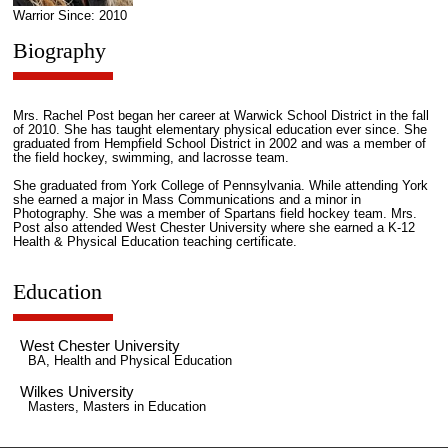
Warrior Since: 2010
Biography
Mrs. Rachel Post began her career at Warwick School District in the fall
of 2010. She has taught elementary physical education ever since. She
graduated from Hempfield School District in 2002 and was a member of
the field hockey, swimming, and lacrosse team.
She graduated from York College of Pennsylvania. While attending York
she earned a major in Mass Communications and a minor in
Photography. She was a member of Spartans field hockey team. Mrs.
Post also attended West Chester University where she earned a K-12
Health & Physical Education teaching certificate.
Education
West Chester University
BA, Health and Physical Education
Wilkes University
Masters, Masters in Education