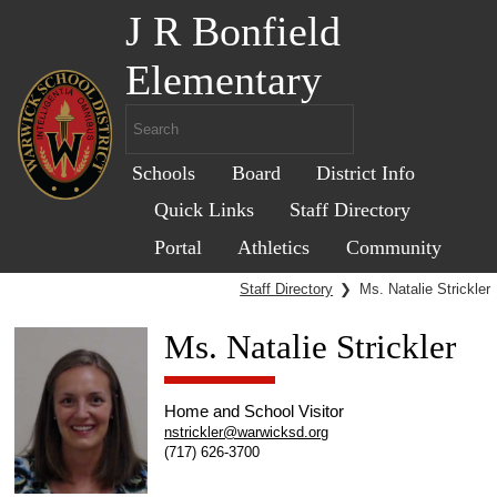
J R Bonfield
Elementary
Schools
Board
District Info
Quick Links
Staff Directory
Portal
Athletics
Community
Staff Directory
❯
Ms. Natalie Strickler
Ms. Natalie Strickler
Home and School Visitor
nstrickler@warwicksd.org
(717) 626-3700