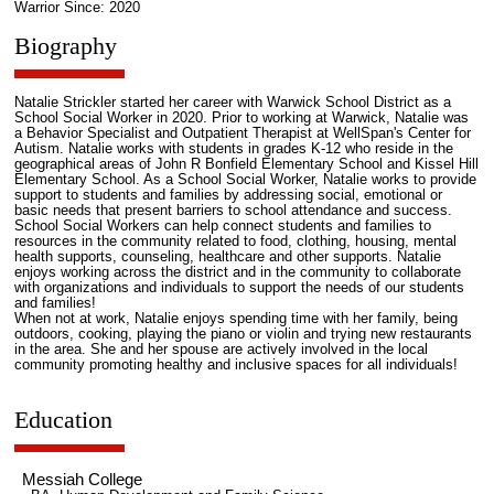
Warrior Since: 2020
Biography
Natalie Strickler started her career with Warwick School District as a
School Social Worker in 2020. Prior to working at Warwick, Natalie was
a Behavior Specialist and Outpatient Therapist at WellSpan's Center for
Autism. Natalie works with students in grades K-12 who reside in the
geographical areas of John R Bonfield Elementary School and Kissel Hill
Elementary School. As a School Social Worker, Natalie works to provide
support to students and families by addressing social, emotional or
basic needs that present barriers to school attendance and success.
School Social Workers can help connect students and families to
resources in the community related to food, clothing, housing, mental
health supports, counseling, healthcare and other supports. Natalie
enjoys working across the district and in the community to collaborate
with organizations and individuals to support the needs of our students
and families!
When not at work, Natalie enjoys spending time with her family, being
outdoors, cooking, playing the piano or violin and trying new restaurants
in the area. She and her spouse are actively involved in the local
community promoting healthy and inclusive spaces for all individuals!
Education
Messiah College