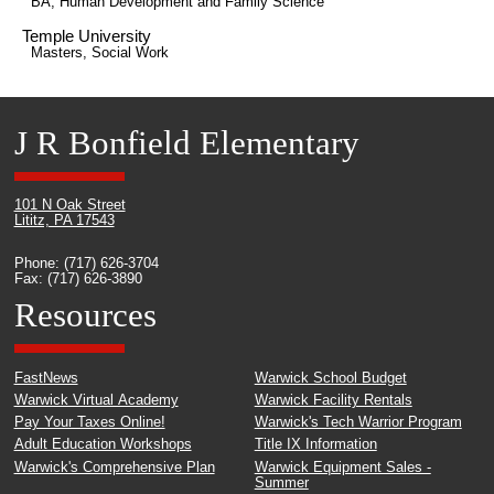
BA, Human Development and Family Science
Temple University
Masters, Social Work
J R Bonfield Elementary
101 N Oak Street
Lititz, PA 17543
Phone: (717) 626-3704
Fax: (717) 626-3890
Resources
FastNews
Warwick School Budget
Warwick Virtual Academy
Warwick Facility Rentals
Pay Your Taxes Online!
Warwick's Tech Warrior Program
Adult Education Workshops
Title IX Information
Warwick's Comprehensive Plan
Warwick Equipment Sales -
Summer