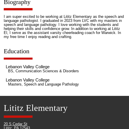
Biography
I am super excited to be working at Lititz Elementary as the speech and
language pathologist. I graduated in 2023 from LVC with my masters in
speech and language pathology. I love working with the students and
helping their skills and confidence grow. In addition to working at Lititz
El, I serve as the assistant varsity cheerleading coach for Warwick. In
my free time I enjoy reading and crafting.
Education
Lebanon Valley College
BS, Communication Sciences & Disorders
Lebanon Valley College
Masters, Speech and Language Pathology
Lititz Elementary
20 S Cedar St
Lititz, PA 17543