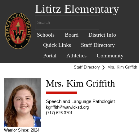
Lititz Elementary
Schools
Board
District Info
Quick Links
Staff Directory
Portal
Athletics
Community
Staff Directory
❯
Mrs. Kim Griffith
Mrs. Kim Griffith
Speech and Language Pathologist
kgriffith@warwicksd.org
(717) 626-3701
Warrior Since: 2024