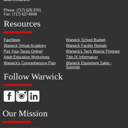
Phone: (717) 626-3701
Fax: (717) 627-6608
Resources
FastNews
Warwick School Budget
Warwick Virtual Academy
Warwick Facility Rentals
Pay Your Taxes Online!
Warwick's Tech Warrior Program
Adult Education Workshops
Title IX Information
Warwick's Comprehensive Plan
Warwick Equipment Sales -
Summer
Follow Warwick
Our Mission