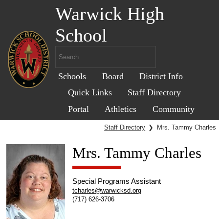
Warwick High
School
Schools
Board
District Info
Quick Links
Staff Directory
Portal
Athletics
Community
Staff Directory
❯
Mrs. Tammy Charles
Mrs. Tammy Charles
Special Programs Assistant
tcharles@warwicksd.org
(717) 626-3706