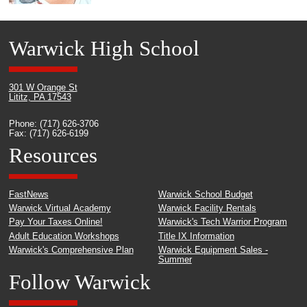
Warwick High School
301 W Orange St
Lititz, PA 17543
Phone: (717) 626-3706
Fax: (717) 626-6199
Resources
FastNews
Warwick School Budget
Warwick Virtual Academy
Warwick Facility Rentals
Pay Your Taxes Online!
Warwick's Tech Warrior Program
Adult Education Workshops
Title IX Information
Warwick's Comprehensive Plan
Warwick Equipment Sales -
Summer
Follow Warwick