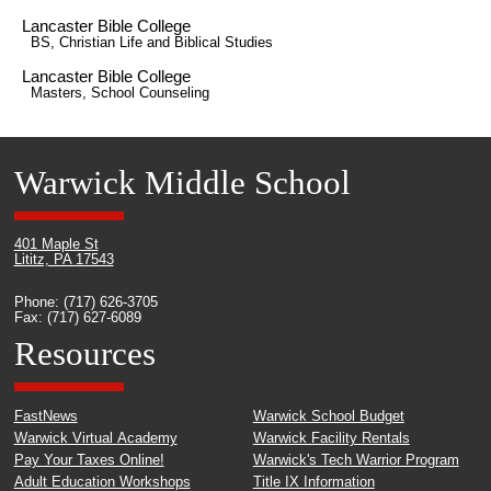
Lancaster Bible College
BS, Christian Life and Biblical Studies
Lancaster Bible College
Masters, School Counseling
Warwick Middle School
401 Maple St
Lititz, PA 17543
Phone: (717) 626-3705
Fax: (717) 627-6089
Resources
FastNews
Warwick School Budget
Warwick Virtual Academy
Warwick Facility Rentals
Pay Your Taxes Online!
Warwick's Tech Warrior Program
Adult Education Workshops
Title IX Information