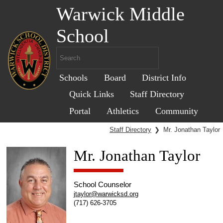
Warwick Middle
School
Schools
Board
District Info
Quick Links
Staff Directory
Portal
Athletics
Community
Staff Directory
❯
Mr. Jonathan Taylor
Mr. Jonathan Taylor
School Counselor
jtaylor@warwicksd.org
(717) 626-3705