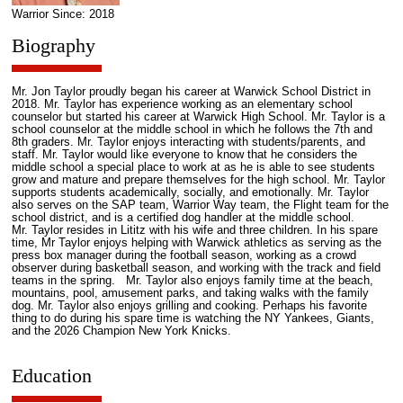
Warrior Since: 2018
Biography
Mr. Jon Taylor proudly began his career at Warwick School District in
2018. Mr. Taylor has experience working as an elementary school
counselor but started his career at Warwick High School. Mr. Taylor is a
school counselor at the middle school in which he follows the 7th and
8th graders. Mr. Taylor enjoys interacting with students/parents, and
staff. Mr. Taylor would like everyone to know that he considers the
middle school a special place to work at as he is able to see students
grow and mature and prepare themselves for the high school. Mr. Taylor
supports students academically, socially, and emotionally. Mr. Taylor
also serves on the SAP team, Warrior Way team, the Flight team for the
school district, and is a certified dog handler at the middle school.
Mr. Taylor resides in Lititz with his wife and three children. In his spare
time, Mr Taylor enjoys helping with Warwick athletics as serving as the
press box manager during the football season, working as a crowd
observer during basketball season, and working with the track and field
teams in the spring. Mr. Taylor also enjoys family time at the beach,
mountains, pool, amusement parks, and taking walks with the family
dog. Mr. Taylor also enjoys grilling and cooking. Perhaps his favorite
thing to do during his spare time is watching the NY Yankees, Giants,
and the 2026 Champion New York Knicks.
Education