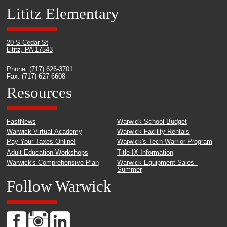
Lititz Elementary
20 S Cedar St
Lititz, PA 17543
Phone: (717) 626-3701
Fax: (717) 627-6608
Resources
FastNews
Warwick School Budget
Warwick Virtual Academy
Warwick Facility Rentals
Pay Your Taxes Online!
Warwick's Tech Warrior Program
Adult Education Workshops
Title IX Information
Warwick's Comprehensive Plan
Warwick Equipment Sales -
Summer
Follow Warwick