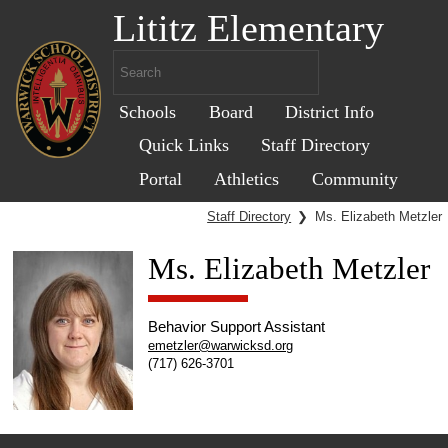
Lititz Elementary
Schools
Board
District Info
Quick Links
Staff Directory
Portal
Athletics
Community
Staff Directory
❯
Ms. Elizabeth Metzler
Ms. Elizabeth Metzler
Behavior Support Assistant
emetzler@warwicksd.org
(717) 626-3701