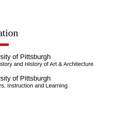
tion
sity of Pittsburgh
story and History of Art & Architecture
sity of Pittsburgh
s, Instruction and Learning