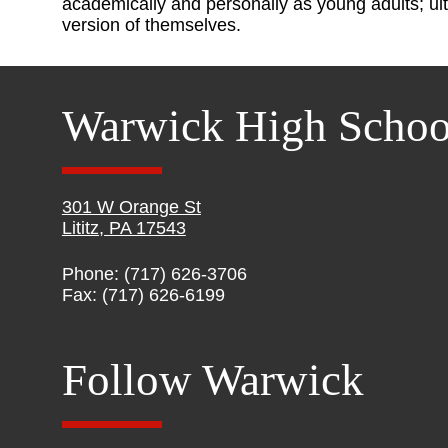
academically and personally as young adults; ult
version of themselves.
Warwick High Schoo
301 W Orange St
Lititz, PA 17543
Phone: (717) 626-3706
Fax: (717) 626-6199
Follow Warwick