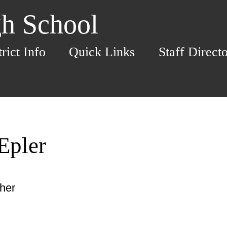
h School
trict Info
Quick Links
Staff Direct
Epler
cher