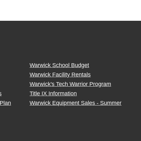
Warwick School Budget
Warwick Facility Rentals
Warwick's Tech Warrior Program
s
Title IX Information
Plan
Warwick Equipment Sales - Summer