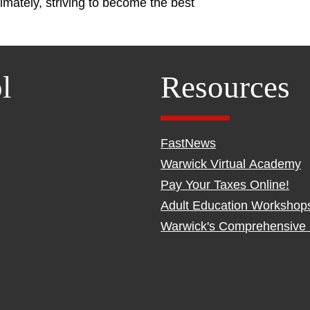
imately, striving to become the best
l
Resources
FastNews
Warwick Virtual Academy
Pay Your Taxes Online!
Adult Education Workshop
Warwick's Comprehensive 