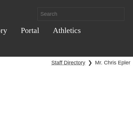
ory
Portal
Athletics
Staff Directory
❯
Mr. Chris Epler