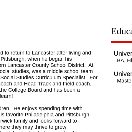
Educa
 to return to Lancaster after living and
Univer
 Pittsburgh, when he began his
BA, Hi
ern Lancaster County School District. At
ocial studies, was a middle school team
Univer
 Social Studies Curriculum Specialist. For
Master
coach and Head Track and Field coach.
 the College Board and has been a
 learn!
hildren. He enjoys spending time with
his favorite Philadelphia and Pittsburgh
arwick family and looks forward to
here they may thrive to grow