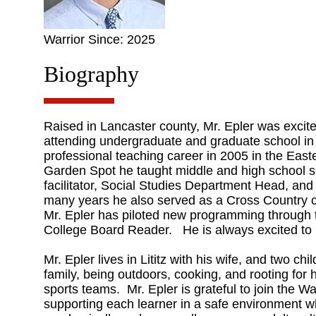
Warrior Since: 2025
Biography
Raised in Lancaster county, Mr. Epler was excited
attending undergraduate and graduate school in
professional teaching career in 2005 in the East
Garden Spot he taught middle and high school s
facilitator, Social Studies Department Head, and
many years he also served as a Cross Country 
Mr. Epler has piloted new programming through
College Board Reader. He is always excited to
Mr. Epler lives in Lititz with his wife, and two c
family, being outdoors, cooking, and rooting for 
sports teams. Mr. Epler is grateful to join the W
supporting each learner in a safe environment w