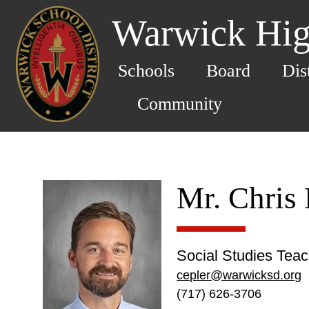
Warwick Hig
Schools
Board
Dis
Community
Mr. Chris 
Social Studies Tea
cepler@warwicksd.org
(717) 626-3706