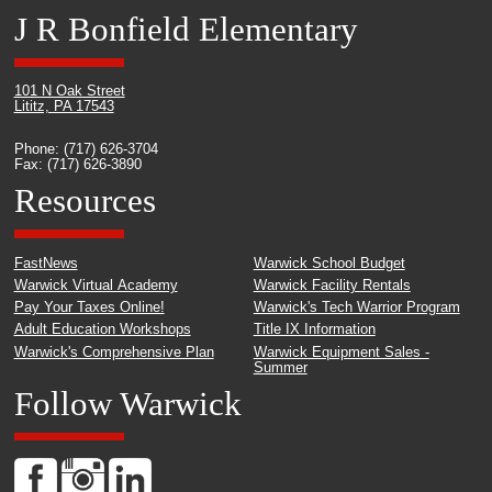
J R Bonfield Elementary
101 N Oak Street
Lititz, PA 17543
Phone: (717) 626-3704
Fax: (717) 626-3890
Resources
FastNews
Warwick School Budget
Warwick Virtual Academy
Warwick Facility Rentals
Pay Your Taxes Online!
Warwick's Tech Warrior Program
Adult Education Workshops
Title IX Information
Warwick's Comprehensive Plan
Warwick Equipment Sales -
Summer
Follow Warwick