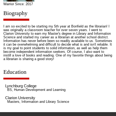
Warrior Since: 2017
Biography
I am so excited to be starting my 5th year at Bonfield as the librarian! I
was originally a classroom teacher for over seven years. I went to
Clarion University to earn my Master's degree in Library and Information
Science and started my career as a librarian at another school district.
Information has never before been so readily available to us. Sometimes
it can be overwhelming and difficult to decide what is and isn't reliable. It
is my goal to point students to solid information, as well as help them
become independent information seekers. Of course, I also want to
instill a love of books and reading. One of my favorite things about being
a librarian is sharing a good story!
Education
Lynchburg College
BS, Human Development and Learning
Clarion University
Masters, Information and Library Science