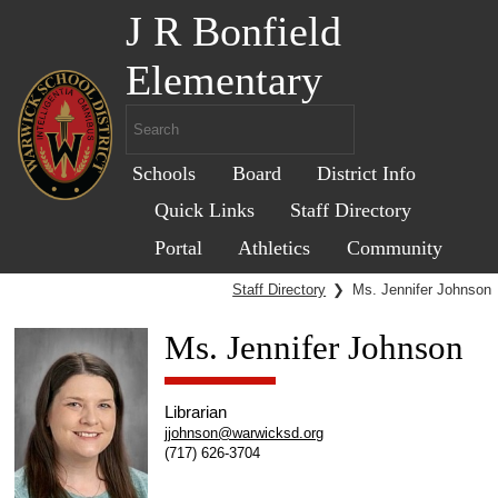
J R Bonfield
Elementary
Schools
Board
District Info
Quick Links
Staff Directory
Portal
Athletics
Community
Staff Directory
❯
Ms. Jennifer Johnson
Ms. Jennifer Johnson
Librarian
jjohnson@warwicksd.org
(717) 626-3704