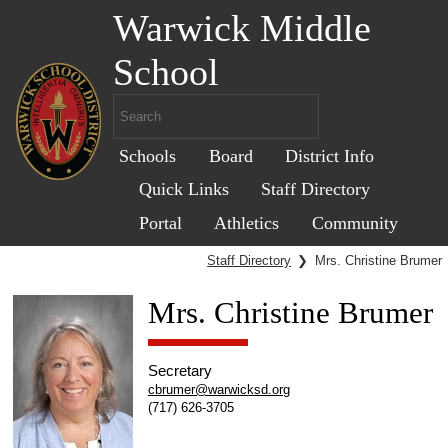
Warwick Middle
School
Schools
Board
District Info
Quick Links
Staff Directory
Portal
Athletics
Community
Staff Directory
❯
Mrs. Christine Brumer
Mrs. Christine Brumer
Secretary
cbrumer@warwicksd.org
(717) 626-3705