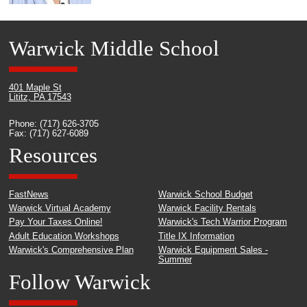
Warwick Middle School
401 Maple St
Lititz, PA 17543
Phone: (717) 626-3705
Fax: (717) 627-6089
Resources
FastNews
Warwick School Budget
Warwick Virtual Academy
Warwick Facility Rentals
Pay Your Taxes Online!
Warwick's Tech Warrior Program
Adult Education Workshops
Title IX Information
Warwick's Comprehensive Plan
Warwick Equipment Sales -
Summer
Follow Warwick