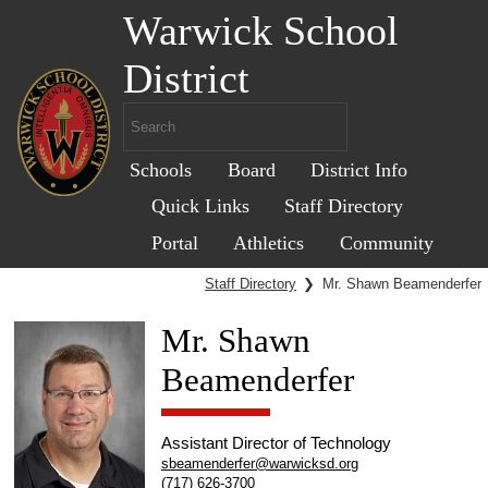
Warwick School
District
Schools
Board
District Info
Quick Links
Staff Directory
Portal
Athletics
Community
Staff Directory
❯
Mr. Shawn Beamenderfer
Mr. Shawn
Beamenderfer
Assistant Director of Technology
sbeamenderfer@warwicksd.org
(717) 626-3700