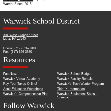
Warrior Since: 2015
Warwick School District
301 West Orange Street
Lititz, PA 17543
Phone: (717) 626-3700
Fax: (717) 626-3850
Resources
FastNews
Warwick School Budget
Warwick Virtual Academy
Warwick Facility Rentals
Pay Your Taxes Online!
Warwick's Tech Warrior Program
Adult Education Workshops
Title IX Information
Warwick's Comprehensive Plan
Warwick Equipment Sales -
Summer
Follow Warwick