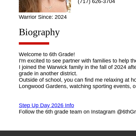
(717) 626-3704
Warrior Since: 2024
Biography
Welcome to 6th Grade!
I'm excited to see partner with families to help t
I joined the Warwick family in the fall of 2024 a
grade in another district.
Outside of school, you can find me relaxing at ho
Longwood Gardens, watching sporting events, or
Step Up Day 2026 Info
Follow the 6th grade team on Instagram @6th