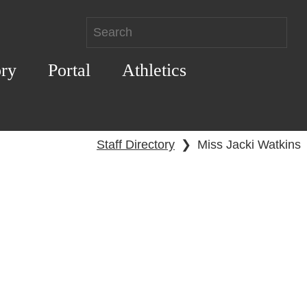
ory
Portal
Athletics
Staff Directory
❯
Miss Jacki Watkins