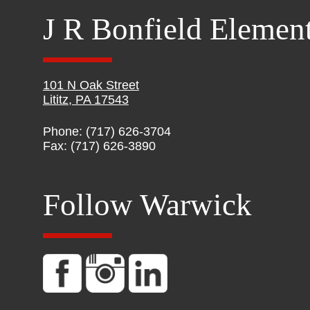
J R Bonfield Elemen
101 N Oak Street
Lititz, PA 17543
Phone: (717) 626-3704
Fax: (717) 626-3890
Follow Warwick