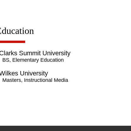
Education
Clarks Summit University
BS, Elementary Education
Wilkes University
Masters, Instructional Media