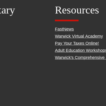
tary
Resources
FastNews
Warwick Virtual Academy
Pay Your Taxes Online!
Adult Education Workshop
Warwick's Comprehensive 