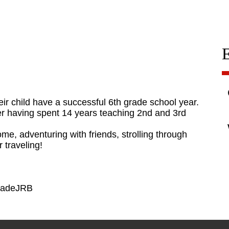
heir child have a successful 6th grade school year.
fter having spent 14 years teaching 2nd and 3rd
me, adventuring with friends, strolling through
 traveling!
GradeJRB