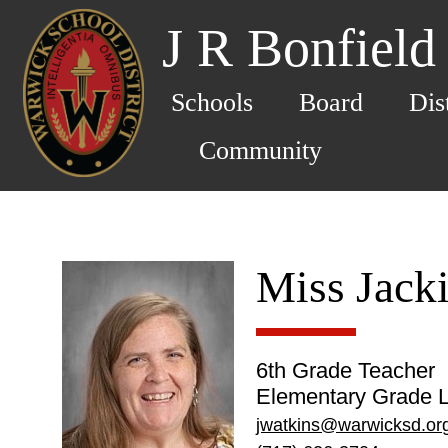
J R Bonfield
Schools
Board
Dis
Community
Miss Jack
6th Grade Teacher
Elementary Grade L
jwatkins@warwicksd.or