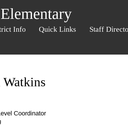
 Elementary
trict Info
Quick Links
Staff Direct
i Watkins
evel Coordinator
g