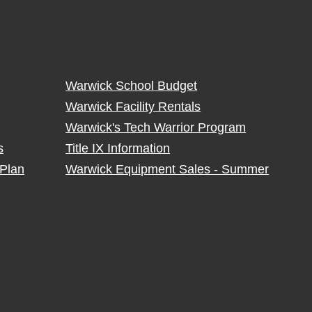
Warwick School Budget
Warwick Facility Rentals
Warwick's Tech Warrior Program
s
Title IX Information
Plan
Warwick Equipment Sales - Summer