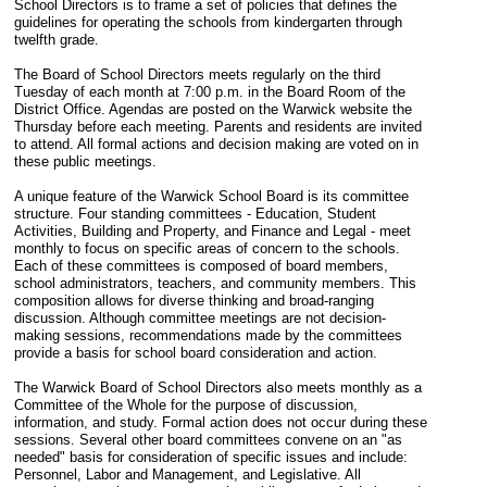
School Directors is to frame a set of policies that defines the
guidelines for operating the schools from kindergarten through
twelfth grade.
The Board of School Directors meets regularly on the third
Tuesday of each month at 7:00 p.m. in the Board Room of the
District Office. Agendas are posted on the Warwick website the
Thursday before each meeting. Parents and residents are invited
to attend. All formal actions and decision making are voted on in
these public meetings.
A unique feature of the Warwick School Board is its committee
structure. Four standing committees - Education, Student
Activities, Building and Property, and Finance and Legal - meet
monthly to focus on specific areas of concern to the schools.
Each of these committees is composed of board members,
school administrators, teachers, and community members. This
composition allows for diverse thinking and broad-ranging
discussion. Although committee meetings are not decision-
making sessions, recommendations made by the committees
provide a basis for school board consideration and action.
The Warwick Board of School Directors also meets monthly as a
Committee of the Whole for the purpose of discussion,
information, and study. Formal action does not occur during these
sessions. Several other board committees convene on an "as
needed" basis for consideration of specific issues and include:
Personnel, Labor and Management, and Legislative. All