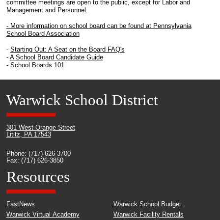
committee meetings are open to the public, except for Labor and
Management and Personnel.
- More information on school board can be found at Pennsylvania
School Board Association
-
Starting Out: A Seat on the Board FAQ's
-
A School Board Candidate Guide
-
School Boards 101
Warwick School District
301 West Orange Street
Lititz, PA 17543
Phone: (717) 626-3700
Fax: (717) 626-3850
Resources
FastNews
Warwick School Budget
Warwick Virtual Academy
Warwick Facility Rentals