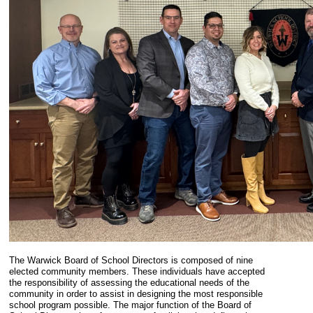
The Warwick Board of School Directors is composed of nine
elected community members. These individuals have accepted
the responsibility of assessing the educational needs of the
community in order to assist in designing the most responsible
school program possible. The major function of the Board of