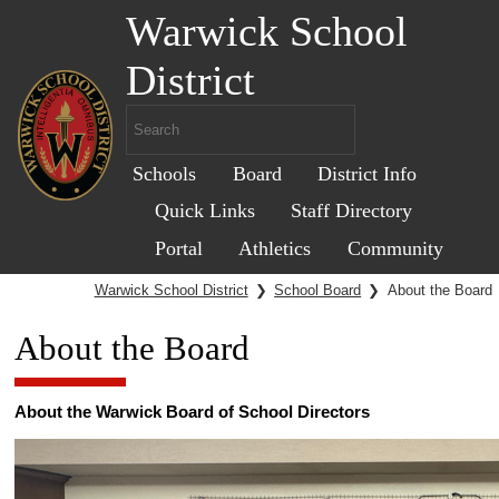
Warwick School
District
Schools
Board
District Info
Quick Links
Staff Directory
Portal
Athletics
Community
Warwick School District
❯
School Board
❯
About the Board
About the Board
About the Warwick Board of School Directors