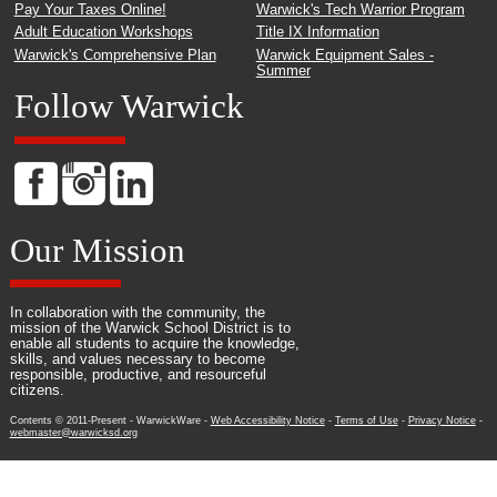
Pay Your Taxes Online!
Warwick's Tech Warrior Program
Adult Education Workshops
Title IX Information
Warwick's Comprehensive Plan
Warwick Equipment Sales -
Summer
Follow Warwick
Our Mission
In collaboration with the community, the
mission of the Warwick School District is to
enable all students to acquire the knowledge,
skills, and values necessary to become
responsible, productive, and resourceful
citizens.
Contents © 2011-Present - WarwickWare -
Web Accessibility Notice
-
Terms of Use
-
Privacy Notice
-
webmaster@warwicksd.org