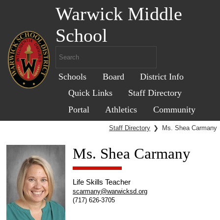
Warwick Middle
School
Schools
Board
District Info
Quick Links
Staff Directory
Portal
Athletics
Community
Staff Directory
❯
Ms. Shea Carmany
Ms. Shea Carmany
Life Skills Teacher
scarmany@warwicksd.org
(717) 626-3705