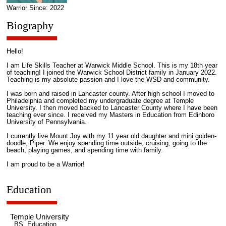
Warrior Since: 2022
Biography
Hello!
I am Life Skills Teacher at Warwick Middle School. This is my 18th year
of teaching! I joined the Warwick School District family in January 2022.
Teaching is my absolute passion and I love the WSD and community.
I was born and raised in Lancaster county. After high school I moved to
Philadelphia and completed my undergraduate degree at Temple
University. I then moved backed to Lancaster County where I have been
teaching ever since. I received my Masters in Education from Edinboro
University of Pennsylvania.
I currently live Mount Joy with my 11 year old daughter and mini golden-
doodle, Piper. We enjoy spending time outside, cruising, going to the
beach, playing games, and spending time with family.
I am proud to be a Warrior!
Education
Temple University
BS, Education