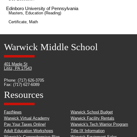
Edinboro University of Pennsylvania
Masters, Education (Reading)
Certificate, Math
Warwick Middle School
401 Maple St
Lititz, PA 17543
Phone: (717) 626-3705
Fax: (717) 627-6089
Resources
FastNews
Warwick School Budget
Warwick Virtual Academy
Warwick Facility Rentals
Pay Your Taxes Online!
Warwick's Tech Warrior Program
Adult Education Workshops
Title IX Information
Warwick's Comprehensive Plan
Warwick Equipment Sales -