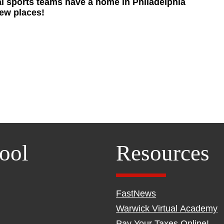
nal sports teams have a home in Philadelphia
new places!
ool
Resources
FastNews
Warwick Virtual Academy
Pay Your Taxes Online!