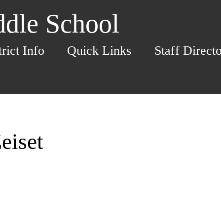
dle School
trict Info
Quick Links
Staff Direct
eiset