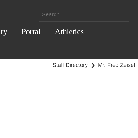
ory
Portal
Athletics
Staff Directory
❯
Mr. Fred Zeiset