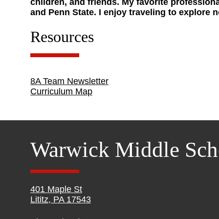
children, and friends. My favorite professio
and Penn State. I enjoy traveling to explore 
Resources
8A Team Newsletter
Curriculum Map
Warwick Middle Sch
401 Maple St
Lititz, PA 17543