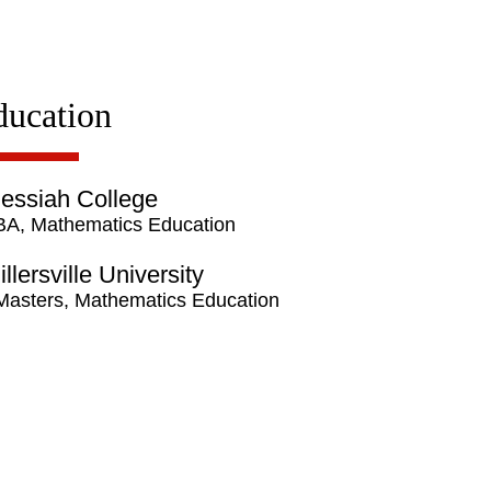
ducation
essiah College
BA, Mathematics Education
illersville University
Masters, Mathematics Education