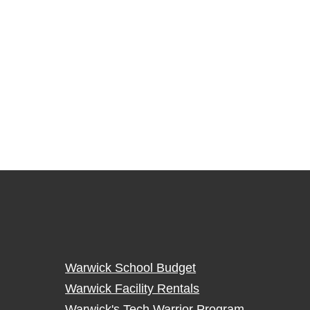
Warwick School Budget
Warwick Facility Rentals
Warwick's Tech Warrior Program