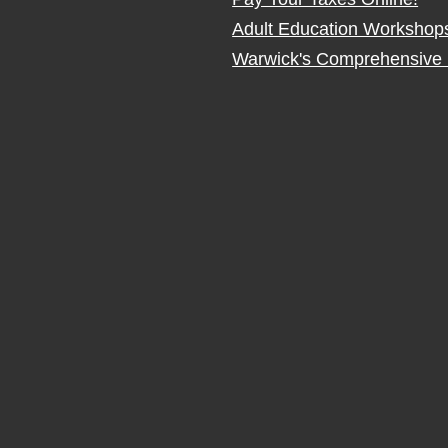
Adult Education Workshop
Warwick's Comprehensive 