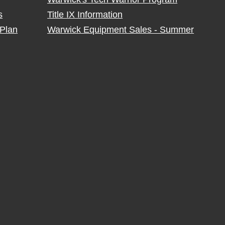
s
Title IX Information
Plan
Warwick Equipment Sales - Summer