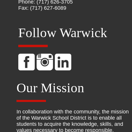
Phone: (717) 626-3705
Fax: (717) 627-6089
Follow Warwick
Our Mission
In collaboration with the community, the mission
of the Warwick School District is to enable all
students to acquire the knowledge, skills, and
values necessary to become responsible,