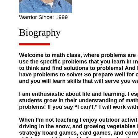
Warrior Since: 1999
Biography
Welcome to math class, where problems are s
use the specific problems that you learn in m
to think and find solutions to problems! And be
have problems to solve! So prepare well for
and you will learn skills that will serve you wel
I am enthusiastic about life and learning. I e
students grow in their understanding of mat
problems! If you say “I can’t,” I will work wit
When I’m not teaching I enjoy outdoor activit
driving in the snow, and growing vegetables 
strategy board games, card games, and conve