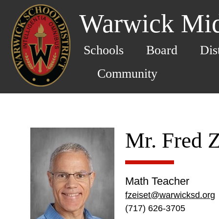
Warwick Mid
Schools
Board
Dis
Community
Mr. Fred Z
Math Teacher
fzeiset@warwicksd.org
(717) 626-3705