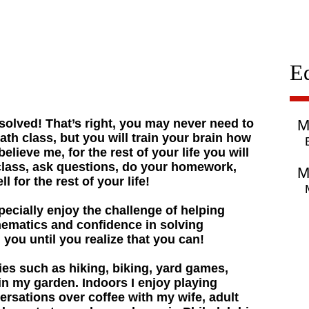
E
olved! That’s right, you may never need to
M
ath class, but you will train your brain how
lieve me, for the rest of your life you will
 class, ask questions, do your homework,
M
l for the rest of your life!
specially enjoy the challenge of helping
hematics and confidence in solving
h you until you realize that you can!
ies such as hiking, biking, yard games,
in my garden. Indoors I enjoy playing
rsations over coffee with my wife, adult