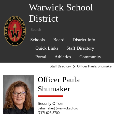
Warwick School
District
Schools
Board
District Info
Quick Links
Staff Directory
Portal
Athletics
Community
Staff Directory
❯
Officer Paula Shumaker
Officer Paula
Shumaker
Security Officer
pshumaker@warwicksd.org
(717) 626-3700