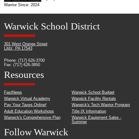
Warrior Since: 2024
Warwick School District
301 West Orange Street
Lititz, PA 17543
Phone: (717) 626-3700
Fax: (717) 626-3850
Resources
FastNews
Warwick School Budget
Warwick Virtual Academy
Warwick Facility Rentals
Pay Your Taxes Online!
Warwick's Tech Warrior Program
Adult Education Workshops
Title IX Information
Warwick's Comprehensive Plan
Warwick Equipment Sales -
Summer
Follow Warwick