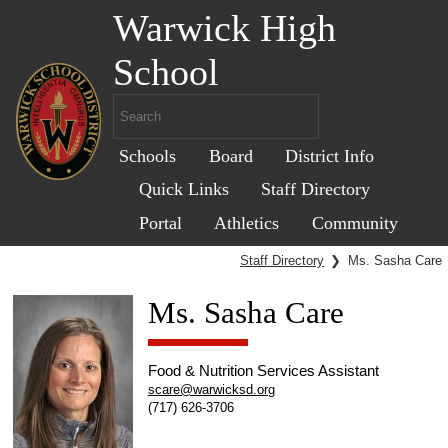
Warwick High
School
Schools
Board
District Info
Quick Links
Staff Directory
Portal
Athletics
Community
Staff Directory
❯
Ms. Sasha Care
Ms. Sasha Care
Food & Nutrition Services Assistant
scare@warwicksd.org
(717) 626-3706