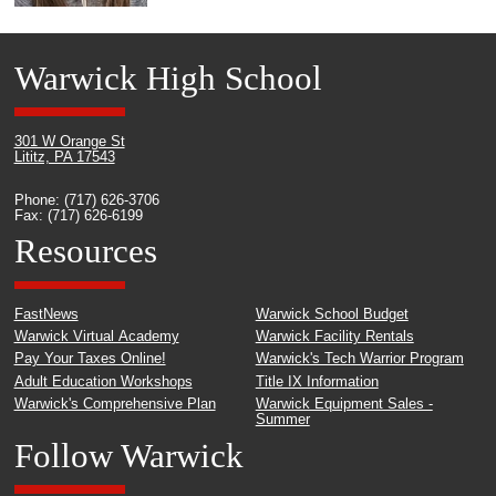
Warwick High School
301 W Orange St
Lititz, PA 17543
Phone: (717) 626-3706
Fax: (717) 626-6199
Resources
FastNews
Warwick School Budget
Warwick Virtual Academy
Warwick Facility Rentals
Pay Your Taxes Online!
Warwick's Tech Warrior Program
Adult Education Workshops
Title IX Information
Warwick's Comprehensive Plan
Warwick Equipment Sales -
Summer
Follow Warwick