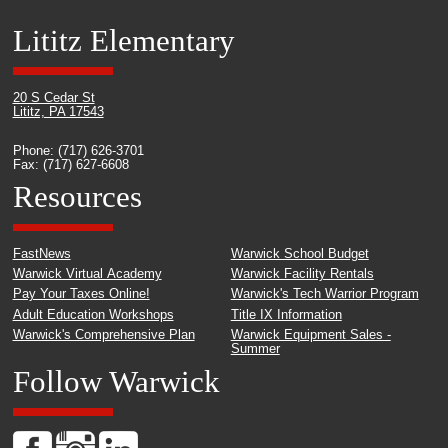
Lititz Elementary
20 S Cedar St
Lititz, PA 17543
Phone: (717) 626-3701
Fax: (717) 627-6608
Resources
FastNews
Warwick School Budget
Warwick Virtual Academy
Warwick Facility Rentals
Pay Your Taxes Online!
Warwick's Tech Warrior Program
Adult Education Workshops
Title IX Information
Warwick's Comprehensive Plan
Warwick Equipment Sales -
Summer
Follow Warwick