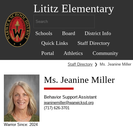
Lititz Elementary
Schools
Board
District Info
Quick Links
Staff Directory
Portal
Athletics
Community
Staff Directory
❯
Ms. Jeanine Miller
Ms. Jeanine Miller
Behavior Support Assistant
jeaninemiller@warwicksd.org
(717) 626-3701
Warrior Since: 2024