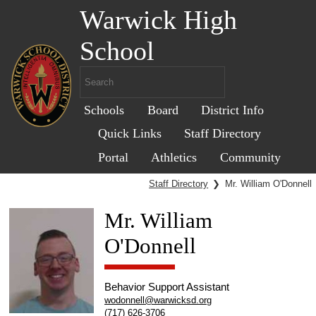
Warwick High
School
Schools
Board
District Info
Quick Links
Staff Directory
Portal
Athletics
Community
Staff Directory
❯
Mr. William O'Donnell
Mr. William
O'Donnell
Behavior Support Assistant
wodonnell@warwicksd.org
(717) 626-3706