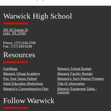
Warwick High School
301 W Orange St
Lititz, PA 17543
Phone: (717) 626-3706
Fax: (717) 626-6199
Resources
FastNews
Warwick School Budget
Warwick Virtual Academy
Warwick Facility Rentals
Pay Your Taxes Online!
Warwick's Tech Warrior Program
Adult Education Workshops
Title IX Information
Warwick's Comprehensive Plan
Warwick Equipment Sales -
Summer
Follow Warwick