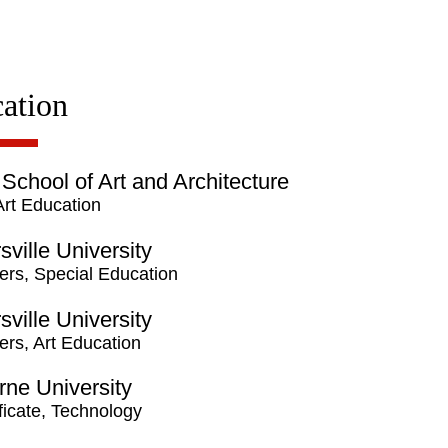
ation
 School of Art and Architecture
Art Education
rsville University
ers, Special Education
rsville University
ers, Art Education
ne University
ficate, Technology