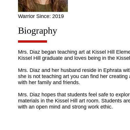
Warrior Since: 2019
Biography
Mrs. Diaz began teaching art at Kissel Hill Elemen
Kissel Hill graduate and loves being in the Kissel
Mrs. Diaz and her husband reside in Ephrata wit
she is not teaching art you can find her creating
with her family and friends.
Mrs. Diaz hopes that students feel safe to explor
materials in the Kissel Hill art room. Students a
with an open mind and strong work ethic.