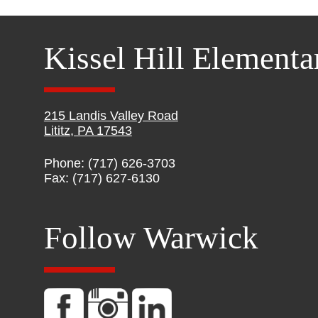
Kissel Hill Elementa
215 Landis Valley Road
Lititz, PA 17543
Phone: (717) 626-3703
Fax: (717) 627-6130
Follow Warwick