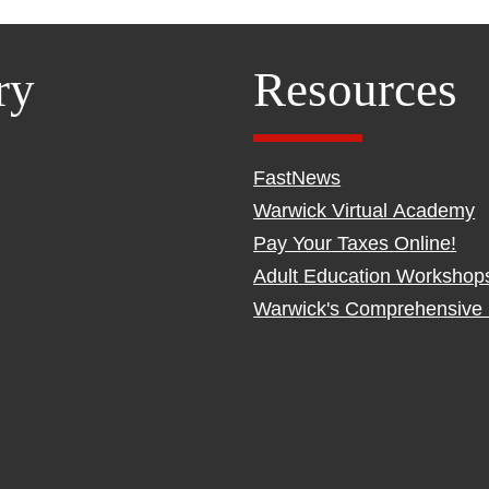
ry
Resources
FastNews
Warwick Virtual Academy
Pay Your Taxes Online!
Adult Education Workshop
Warwick's Comprehensive 