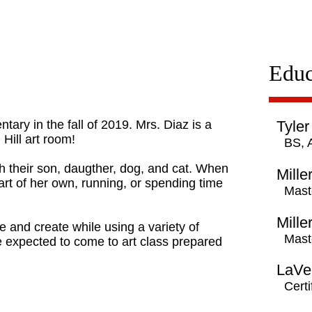
Educ
tary in the fall of 2019. Mrs. Diaz is a
Tyler
 Hill art room!
BS, 
h their son, daugther, dog, and cat. When
Mille
 art of her own, running, or spending time
Mast
Mille
e and create while using a variety of
Mast
re expected to come to art class prepared
LaVer
Certi