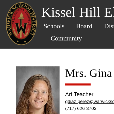
Kissel Hill 
Schools
Board
Dis
Community
Mrs. Gina
Art Teacher
gdiaz-perez@warwicksd
(717) 626-3703