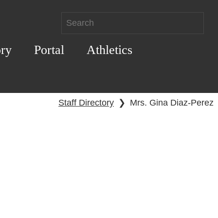
ory
Portal
Athletics
Staff Directory
❯
Mrs. Gina Diaz-Perez