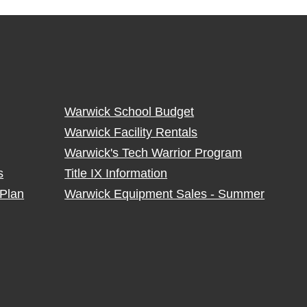
Warwick School Budget
Warwick Facility Rentals
Warwick's Tech Warrior Program
s
Title IX Information
Plan
Warwick Equipment Sales - Summer