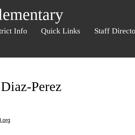
Elementary
trict Info
Quick Links
Staff Direct
 Diaz-Perez
.org