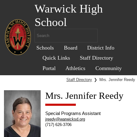
Warwick High
School
Schools
Board
District Info
Quick Links
Staff Directory
Portal
Athletics
Community
Staff Directory
❯
Mrs. Jennifer Reedy
Mrs. Jennifer Reedy
Special Programs Assistant
jreedy@warwicksd.org
(717) 626-3706