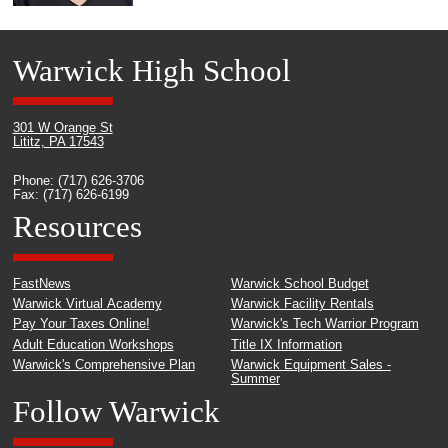
Warwick High School
301 W Orange St
Lititz, PA 17543
Phone: (717) 626-3706
Fax: (717) 626-6199
Resources
FastNews
Warwick School Budget
Warwick Virtual Academy
Warwick Facility Rentals
Pay Your Taxes Online!
Warwick's Tech Warrior Program
Adult Education Workshops
Title IX Information
Warwick's Comprehensive Plan
Warwick Equipment Sales -
Summer
Follow Warwick