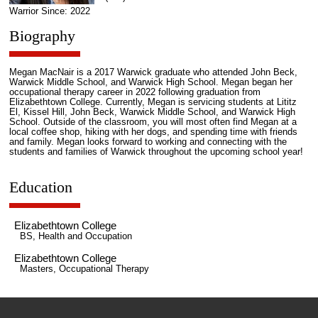
Warrior Since: 2022
Biography
Megan MacNair is a 2017 Warwick graduate who attended John Beck,
Warwick Middle School, and Warwick High School. Megan began her
occupational therapy career in 2022 following graduation from
Elizabethtown College. Currently, Megan is servicing students at Lititz
El, Kissel Hill, John Beck, Warwick Middle School, and Warwick High
School. Outside of the classroom, you will most often find Megan at a
local coffee shop, hiking with her dogs, and spending time with friends
and family. Megan looks forward to working and connecting with the
students and families of Warwick throughout the upcoming school year!
Education
Elizabethtown College
BS, Health and Occupation
Elizabethtown College
Masters, Occupational Therapy