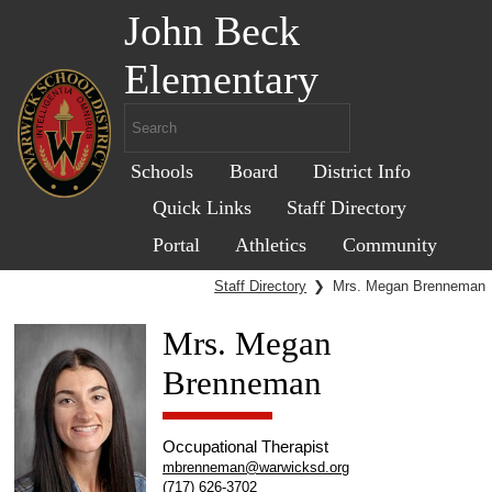
John Beck
Elementary
Schools
Board
District Info
Quick Links
Staff Directory
Portal
Athletics
Community
Staff Directory
❯
Mrs. Megan Brenneman
Mrs. Megan
Brenneman
Occupational Therapist
mbrenneman@warwicksd.org
(717) 626-3702