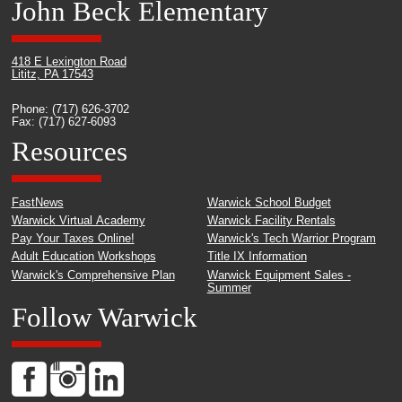
John Beck Elementary
418 E Lexington Road
Lititz, PA 17543
Phone: (717) 626-3702
Fax: (717) 627-6093
Resources
FastNews
Warwick School Budget
Warwick Virtual Academy
Warwick Facility Rentals
Pay Your Taxes Online!
Warwick's Tech Warrior Program
Adult Education Workshops
Title IX Information
Warwick's Comprehensive Plan
Warwick Equipment Sales -
Summer
Follow Warwick