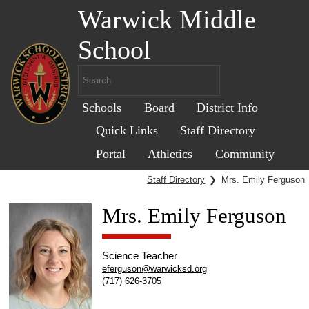
Warwick Middle
School
Schools
Board
District Info
Quick Links
Staff Directory
Portal
Athletics
Community
Staff Directory
❯
Mrs. Emily Ferguson
Mrs. Emily Ferguson
Science Teacher
eferguson@warwicksd.org
(717) 626-3705