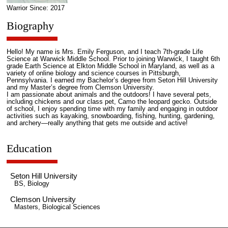
Warrior Since: 2017
Biography
Hello! My name is Mrs. Emily Ferguson, and I teach 7th-grade Life
Science at Warwick Middle School. Prior to joining Warwick, I taught 6th
grade Earth Science at Elkton Middle School in Maryland, as well as a
variety of online biology and science courses in Pittsburgh,
Pennsylvania. I earned my Bachelor’s degree from Seton Hill University
and my Master’s degree from Clemson University.
I am passionate about animals and the outdoors! I have several pets,
including chickens and our class pet, Camo the leopard gecko. Outside
of school, I enjoy spending time with my family and engaging in outdoor
activities such as kayaking, snowboarding, fishing, hunting, gardening,
and archery—really anything that gets me outside and active!
Education
Seton Hill University
BS, Biology
Clemson University
Masters, Biological Sciences