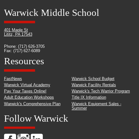
Warwick Middle School
401 Maple St
Lititz, PA 17543
Phone: (717) 626-3705
Fax: (717) 627-6089
Resources
FastNews
Warwick School Budget
Warwick Virtual Academy
Warwick Facility Rentals
Pay Your Taxes Online!
Warwick's Tech Warrior Program
Adult Education Workshops
Title IX Information
Warwick's Comprehensive Plan
Warwick Equipment Sales -
Summer
Follow Warwick