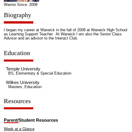
Warrior Since: 2008
Biography
I began my career at Warwick in the fall of 2008 at Warwick High School
as Learning Support Teacher. At Warwick I am also the Senior Class
Advisor and an advisor to the Interact Club.
Education
Temple University
BS, Elementary & Special Education
Wilkes University
Masters, Education
Resources
Parent/Student Resources
Week at a Glance