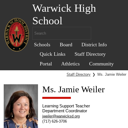
Warwick High
School
Schools
Board
District Info
Quick Links
Staff Directory
Portal
Athletics
Community
Staff Directory
❯
Ms. Jamie Weiler
Ms. Jamie Weiler
Learning Support Teacher
Department Coordinator
jweiler@warwicksd.org
(717) 626-3706