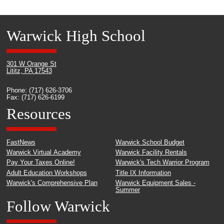
Warwick High School
301 W Orange St
Lititz, PA 17543
Phone: (717) 626-3706
Fax: (717) 626-6199
Resources
FastNews
Warwick School Budget
Warwick Virtual Academy
Warwick Facility Rentals
Pay Your Taxes Online!
Warwick's Tech Warrior Program
Adult Education Workshops
Title IX Information
Warwick's Comprehensive Plan
Warwick Equipment Sales -
Summer
Follow Warwick