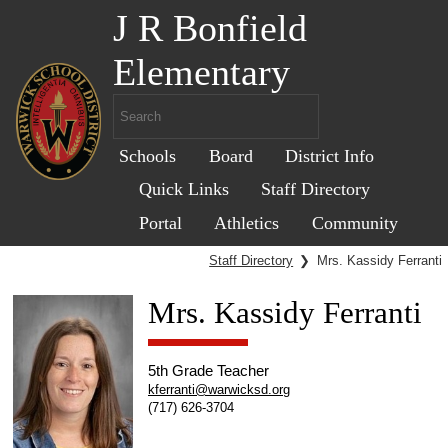
J R Bonfield
Elementary
Schools
Board
District Info
Quick Links
Staff Directory
Portal
Athletics
Community
Staff Directory
❯
Mrs. Kassidy Ferranti
Mrs. Kassidy Ferranti
5th Grade Teacher
kferranti@warwicksd.org
(717) 626-3704