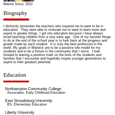
Warrior Since: 2022
Biography
I distinctly remember the teachers who inspired me to want to be in
education. They were able to motivate me to want to learn more and
aspire to greater things. I got into education because I have always
loved teaching children from a very early age. One of my favorite things
to do at the end of the school year is to look back at the progress and
growth made by each student. It is truly the best profession in the
world. My goals in Warwick are to be a positive role model for my
students and to be a fixture in the community that I serve. I look
forward to leaving a positive mark on the lives of the students and
families that I encounter and hopefully inspire younger generations to
aspire to their greatest potential.
Education
Northampton Community College
Associates, Early Childhood Education
East Stroudsburg University
BS, Elementary Education
Liberty University