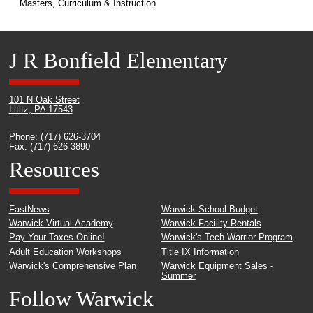
Masters, Curriculum & Instruction
J R Bonfield Elementary
101 N Oak Street
Lititz, PA 17543
Phone: (717) 626-3704
Fax: (717) 626-3890
Resources
FastNews
Warwick School Budget
Warwick Virtual Academy
Warwick Facility Rentals
Pay Your Taxes Online!
Warwick's Tech Warrior Program
Adult Education Workshops
Title IX Information
Warwick's Comprehensive Plan
Warwick Equipment Sales -
Summer
Follow Warwick