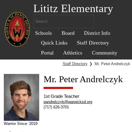
Lititz Elementary
Schools
Board
District Info
Quick Links
Staff Directory
Portal
Athletics
Community
Staff Directory
❯
Mr. Peter Andrelczyk
Mr. Peter Andrelczyk
1st Grade Teacher
pandrelczyk@warwicksd.org
(717) 626-3701
Warrior Since: 2019