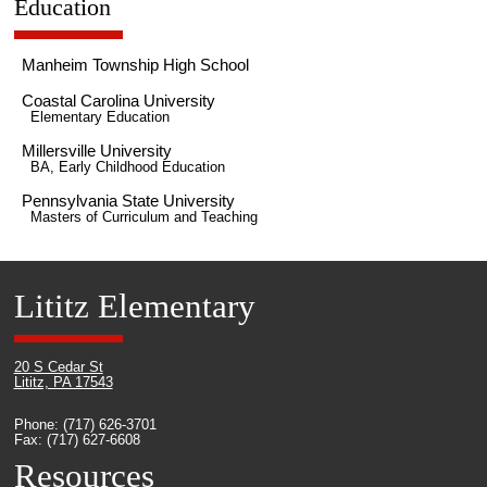
Education
Manheim Township High School
Coastal Carolina University
Elementary Education
Millersville University
BA, Early Childhood Education
Pennsylvania State University
Masters of Curriculum and Teaching
Lititz Elementary
20 S Cedar St
Lititz, PA 17543
Phone: (717) 626-3701
Fax: (717) 627-6608
Resources