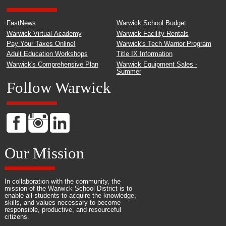
FastNews
Warwick School Budget
Warwick Virtual Academy
Warwick Facility Rentals
Pay Your Taxes Online!
Warwick's Tech Warrior Program
Adult Education Workshops
Title IX Information
Warwick's Comprehensive Plan
Warwick Equipment Sales -
Summer
Follow Warwick
Our Mission
In collaboration with the community, the
mission of the Warwick School District is to
enable all students to acquire the knowledge,
skills, and values necessary to become
responsible, productive, and resourceful
citizens.