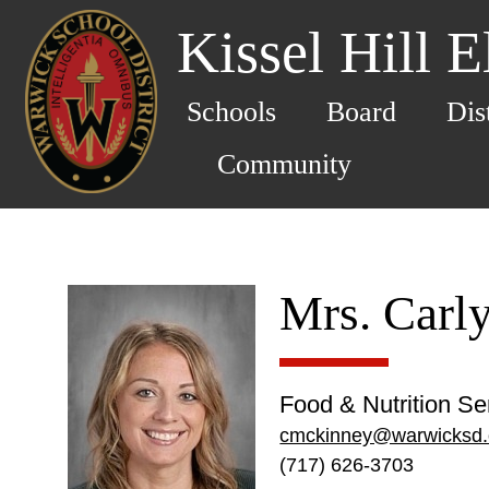
Kissel Hill 
Schools
Board
Dis
Community
Mrs. Carl
Food & Nutrition S
cmckinney@warwicksd.
(717) 626-3703