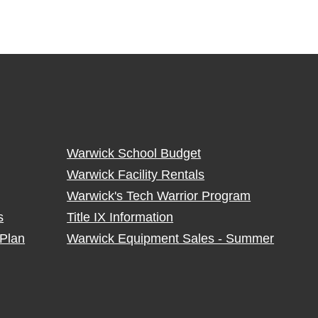
Warwick School Budget
Warwick Facility Rentals
Warwick's Tech Warrior Program
s
Title IX Information
Plan
Warwick Equipment Sales - Summer