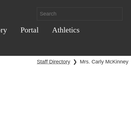
ory
Portal
Athletics
Staff Directory
❯
Mrs. Carly McKinney