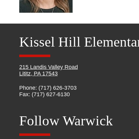
Kissel Hill Elementa
215 Landis Valley Road
Lititz, PA 17543
Phone: (717) 626-3703
Fax: (717) 627-6130
Follow Warwick