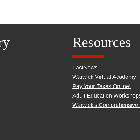
ry
Resources
FastNews
Warwick Virtual Academy
Pay Your Taxes Online!
Adult Education Workshop
Warwick's Comprehensive 