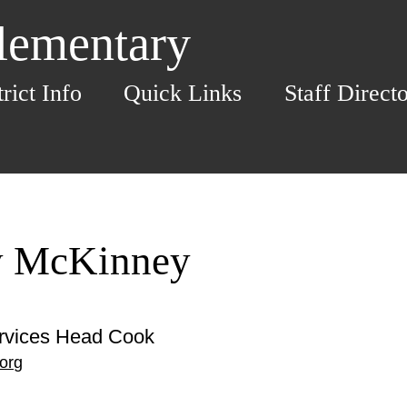
Elementary
trict Info
Quick Links
Staff Direct
y McKinney
ervices Head Cook
org