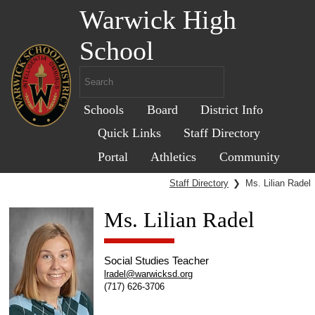
Warwick High
School
Schools
Board
District Info
Quick Links
Staff Directory
Portal
Athletics
Community
Staff Directory
❯
Ms. Lilian Radel
Ms. Lilian Radel
Social Studies Teacher
lradel@warwicksd.org
(717) 626-3706