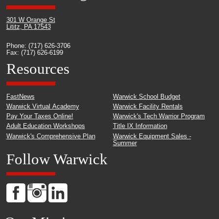
301 W Orange St
Lititz, PA 17543
Phone: (717) 626-3706
Fax: (717) 626-6199
Resources
FastNews
Warwick School Budget
Warwick Virtual Academy
Warwick Facility Rentals
Pay Your Taxes Online!
Warwick's Tech Warrior Program
Adult Education Workshops
Title IX Information
Warwick's Comprehensive Plan
Warwick Equipment Sales -
Summer
Follow Warwick