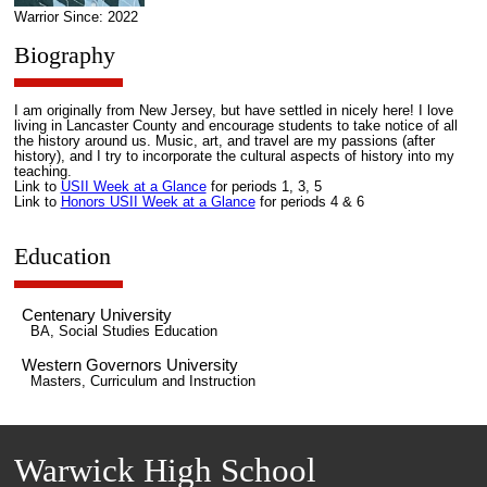
Warrior Since: 2022
Biography
I am originally from New Jersey, but have settled in nicely here! I love
living in Lancaster County and encourage students to take notice of all
the history around us. Music, art, and travel are my passions (after
history), and I try to incorporate the cultural aspects of history into my
teaching.
Link to
USII Week at a Glance
for periods 1, 3, 5
Link to
Honors USII Week at a Glance
for periods 4 & 6
Education
Centenary University
BA, Social Studies Education
Western Governors University
Masters, Curriculum and Instruction
Warwick High School