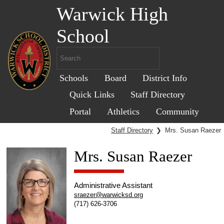
Warwick High
School
Schools
Board
District Info
Quick Links
Staff Directory
Portal
Athletics
Community
Staff Directory
❯
Mrs. Susan Raezer
Mrs. Susan Raezer
Administrative Assistant
sraezer@warwicksd.org
(717) 626-3706