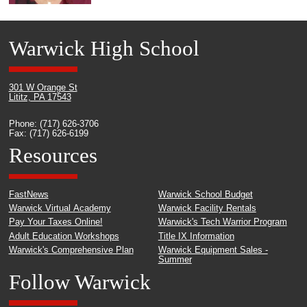
Warwick High School
301 W Orange St
Lititz, PA 17543
Phone: (717) 626-3706
Fax: (717) 626-6199
Resources
FastNews
Warwick School Budget
Warwick Virtual Academy
Warwick Facility Rentals
Pay Your Taxes Online!
Warwick's Tech Warrior Program
Adult Education Workshops
Title IX Information
Warwick's Comprehensive Plan
Warwick Equipment Sales -
Summer
Follow Warwick