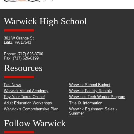
Warwick High School
301 W Orange St
Lititz, PA 17543
Phone: (717) 626-3706
Fax: (717) 626-6199
Resources
FastNews
Warwick School Budget
Warwick Virtual Academy
Warwick Facility Rentals
Pay Your Taxes Online!
Warwick's Tech Warrior Program
Adult Education Workshops
Title IX Information
Warwick's Comprehensive Plan
Warwick Equipment Sales -
Summer
Follow Warwick