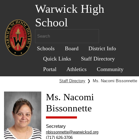
Warwick High
School
Schools
Board
District Info
Quick Links
Staff Directory
Portal
Athletics
Community
Staff Directory
❯
Ms. Nacomi Bissonnette
Ms. Nacomi
Bissonnette
Secretary
nbissonnette@warwicksd.org
(717) 626-3706