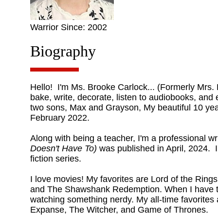
Warrior Since: 2002
Biography
Hello! I'm Ms. Brooke Carlock... (Formerly Mrs. L
bake, write, decorate, listen to audiobooks, and 
two sons, Max and Grayson, My beautiful 10 year
February 2022.
Along with being a teacher, I'm a professional wr
Doesn't Have To)
was published in April, 2024. I
fiction series.
I love movies! My favorites are Lord of the Rings
and The Shawshank Redemption. When I have ti
watching something nerdy. My all-time favorite
Expanse, The Witcher, and Game of Thrones.