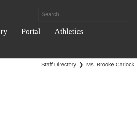
ory
Portal
Athletics
Staff Directory
❯
Ms. Brooke Carlock