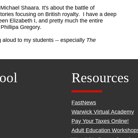
 Michael Shaara. It's about the battle of
stories focusing on British royalty. I have a deep
een Elizabeth I, and pretty much the entire
is Phillipa Gregory.
 aloud to my students -- especially
The
ool
Resources
FastNews
Warwick Virtual Academy
Pay Your Taxes Online!
Adult Education Workshop