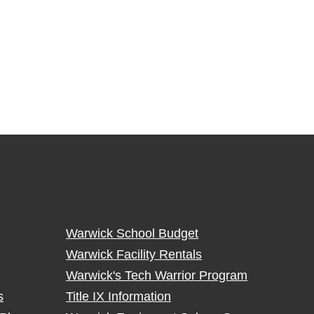
Warwick School Budget
Warwick Facility Rentals
Warwick's Tech Warrior Program
s
Title IX Information