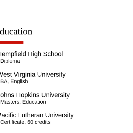
ducation
Hempfield High School
Diploma
est Virginia University
BA, English
Johns Hopkins University
Masters, Education
acific Lutheran University
Certificate, 60 credits