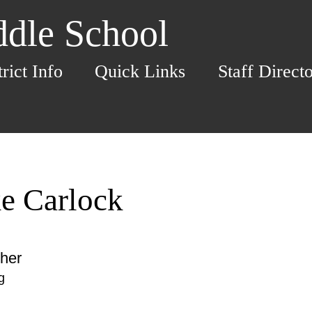
dle School
trict Info
Quick Links
Staff Direct
e Carlock
her
g