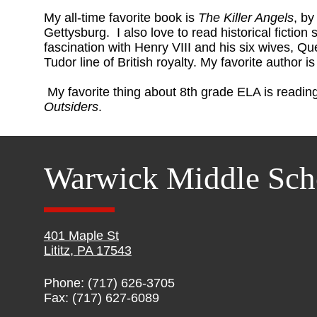
My all-time favorite book is
The Killer Angels
, by
Gettysburg. I also love to read historical fiction 
fascination with Henry VIII and his six wives, Qu
Tudor line of British royalty. My favorite author 
My favorite thing about 8th grade ELA is reading
Outsiders
.
Warwick Middle Sch
401 Maple St
Lititz, PA 17543
Phone: (717) 626-3705
Fax: (717) 627-6089