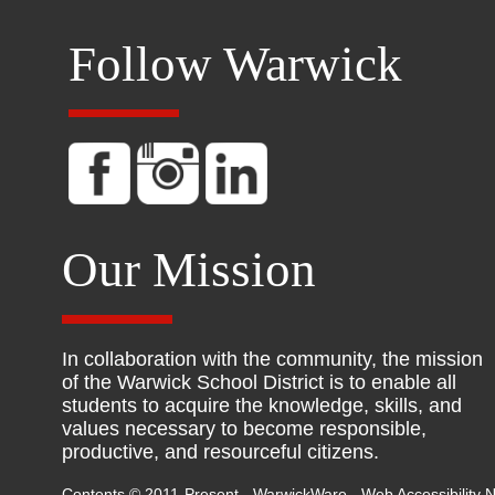
Follow Warwick
Our Mission
In collaboration with the community, the mission
of the Warwick School District is to enable all
students to acquire the knowledge, skills, and
values necessary to become responsible,
productive, and resourceful citizens.
Contents © 2011-Present - WarwickWare -
Web Accessibility N