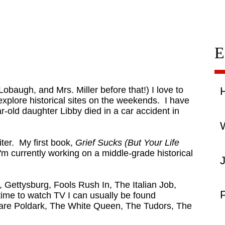
E
obaugh, and Mrs. Miller before that!) I love to
explore historical sites on the weekends. I have
-old daughter Libby died in a car accident in
W
iter. My first book,
Grief Sucks (But Your Life
'm currently working on a middle-grade historical
, Gettysburg, Fools Rush In, The Italian Job,
P
me to watch TV I can usually be found
s are Poldark, The White Queen, The Tudors, The