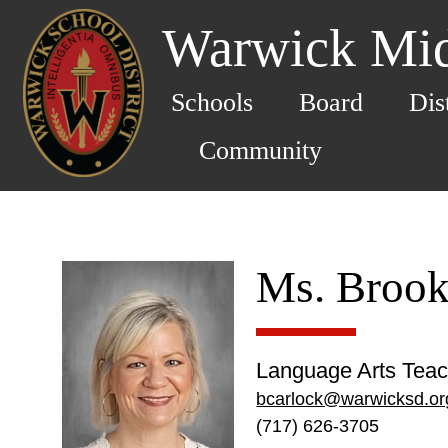
Warwick Mid
Schools
Board
Dis
Community
Ms. Brook
Language Arts Teac
bcarlock@warwicksd.or
(717) 626-3705