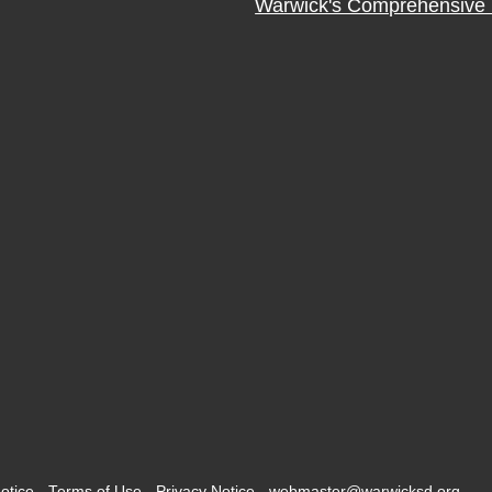
Warwick's Comprehensive 
otice
-
Terms of Use
-
Privacy Notice
-
webmaster@warwicksd.org