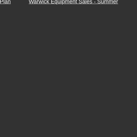
Plan
Warwick Equipment Sales - Summer