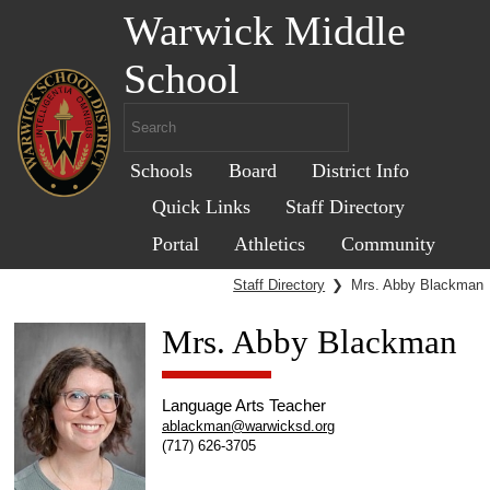
Warwick Middle
School
Schools
Board
District Info
Quick Links
Staff Directory
Portal
Athletics
Community
Staff Directory
❯
Mrs. Abby Blackman
Mrs. Abby Blackman
Language Arts Teacher
ablackman@warwicksd.org
(717) 626-3705