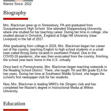
Warrior Since: 2022
Biography
Mrs. Blackman grew up in Shrewsbury, PA and graduated from
Susquehannock High School. She attended Shippensburg University,
where she studied for her teaching career. During her time in college, she
studied abroad in Ormskirk, England at Edge Hill University (near
Liverpool) in the fall of 2017.
After graduating from college in 2019, Mrs. Blackman began her career
out of the country, teaching English to high school students in a small
town called Brzeg Dolny located in southwest Poland. Due to the
COVID-19 pandemic, she was then evacuated from the country, finishing
the school year back home in the U.S. virtually.
Once back in Pennsylvania, Mrs. Blackman began teaching stateside in
the Reading School District. There, she taught 7th and 8th grade ELA for
two years. During her time at Southwest Middle School, she began the
school's first newspaper club for her students.
Now, Mrs. Blackman is leading WMS's Ink Slingers club and has
completed her Master's degree in Instructional Media at Wilkes
University.
Education