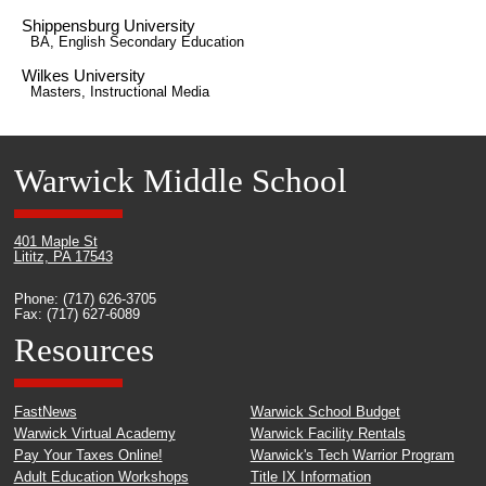
Shippensburg University
BA, English Secondary Education
Wilkes University
Masters, Instructional Media
Warwick Middle School
401 Maple St
Lititz, PA 17543
Phone: (717) 626-3705
Fax: (717) 627-6089
Resources
FastNews
Warwick School Budget
Warwick Virtual Academy
Warwick Facility Rentals
Pay Your Taxes Online!
Warwick's Tech Warrior Program
Adult Education Workshops
Title IX Information