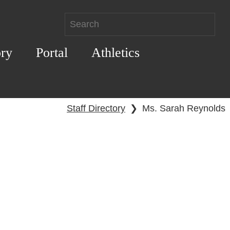
ory
Portal
Athletics
Staff Directory
❯
Ms. Sarah Reynolds