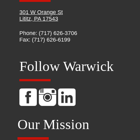
301 W Orange St
Lititz, PA 17543
Phone: (717) 626-3706
Fax: (717) 626-6199
Follow Warwick
Our Mission