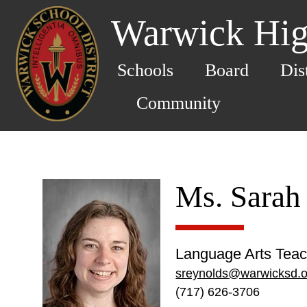
Warwick Hig
Schools
Board
Dis
Community
Ms. Sarah
Language Arts Teac
sreynolds@warwicksd.o
(717) 626-3706