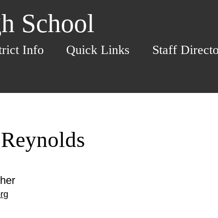
h School
trict Info
Quick Links
Staff Direct
 Reynolds
her
rg