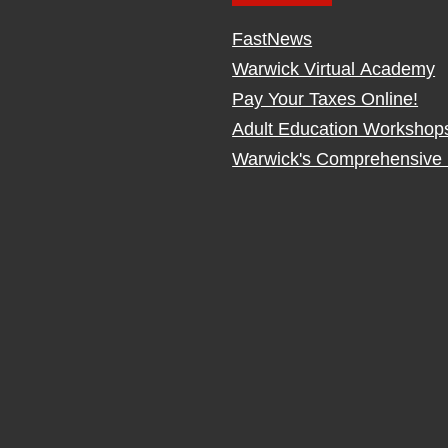
FastNews
Warwick Virtual Academy
Pay Your Taxes Online!
Adult Education Workshop
Warwick's Comprehensive 