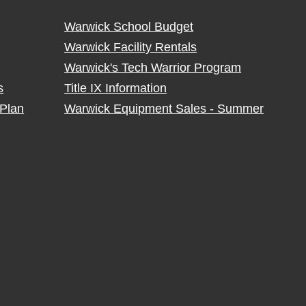
Warwick School Budget
Warwick Facility Rentals
Warwick's Tech Warrior Program
s
Title IX Information
Plan
Warwick Equipment Sales - Summer