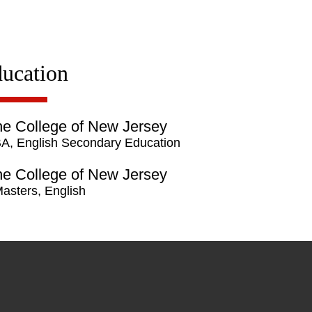
ucation
e College of New Jersey
A, English Secondary Education
e College of New Jersey
asters, English