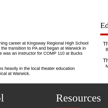
Ed
hing career at Kingsway Regional High School
Th
e the transition to PA and began at Warwick in
B
 she was an instructor for COMP 110 at Bucks
Th
M
s heavily in the local theater education
ical at Warwick.
l
Resources