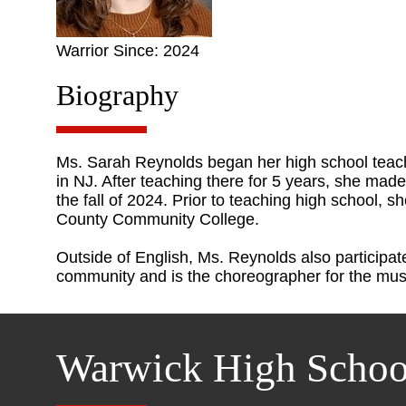
Warrior Since: 2024
Biography
Ms. Sarah Reynolds began her high school teac
in NJ. After teaching there for 5 years, she mad
the fall of 2024. Prior to teaching high school,
County Community College.
Outside of English, Ms. Reynolds also participate
community and is the choreographer for the mus
Warwick High Schoo