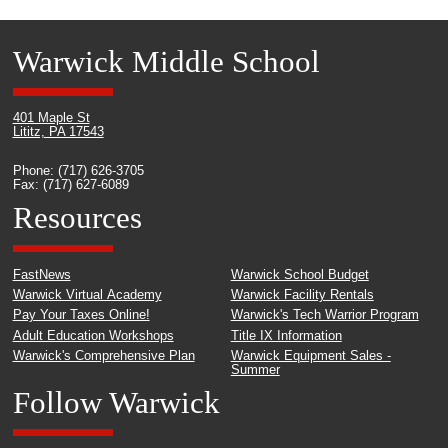
Warwick Middle School
401 Maple St
Lititz, PA 17543
Phone: (717) 626-3705
Fax: (717) 627-6089
Resources
FastNews
Warwick School Budget
Warwick Virtual Academy
Warwick Facility Rentals
Pay Your Taxes Online!
Warwick's Tech Warrior Program
Adult Education Workshops
Title IX Information
Warwick's Comprehensive Plan
Warwick Equipment Sales -
Summer
Follow Warwick