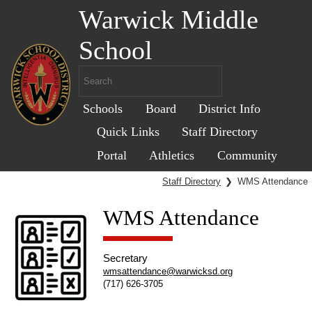
Warwick Middle
School
Schools
Board
District Info
Quick Links
Staff Directory
Portal
Athletics
Community
Staff Directory
❯
WMS Attendance
WMS Attendance
Secretary
wmsattendance@warwicksd.org
(717) 626-3705