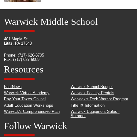
Warwick Middle School
401 Maple St
Lititz, PA 17543
Phone: (717) 626-3705
Fax: (717) 627-6089
Resources
FastNews
Warwick School Budget
Warwick Virtual Academy
Warwick Facility Rentals
Pay Your Taxes Online!
Warwick's Tech Warrior Program
Adult Education Workshops
Title IX Information
Warwick's Comprehensive Plan
Warwick Equipment Sales -
Summer
Follow Warwick