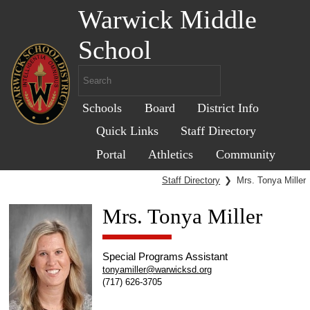
Warwick Middle
School
Schools
Board
District Info
Quick Links
Staff Directory
Portal
Athletics
Community
Staff Directory
❯
Mrs. Tonya Miller
Mrs. Tonya Miller
Special Programs Assistant
tonyamiller@warwicksd.org
(717) 626-3705